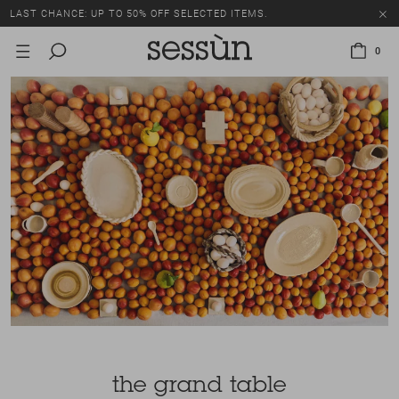
LAST CHANCE: UP TO 50% OFF SELECTED ITEMS.
0
the grand table