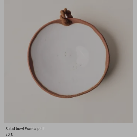
Salad bowl
Franca petit
90 €