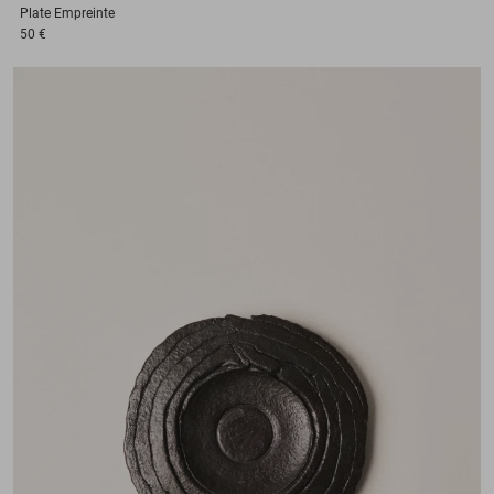
Plate
Empreinte
50 €