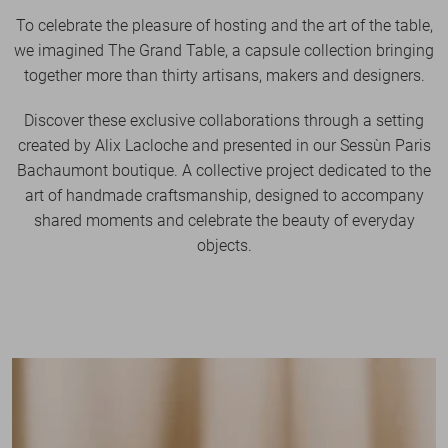
To celebrate the pleasure of hosting and the art of the table,
we imagined The Grand Table, a capsule collection bringing
together more than thirty artisans, makers and designers.
Discover these exclusive collaborations through a setting
created by Alix Lacloche and presented in our Sessùn Paris
Bachaumont boutique. A collective project dedicated to the
art of handmade craftsmanship, designed to accompany
shared moments and celebrate the beauty of everyday
objects.