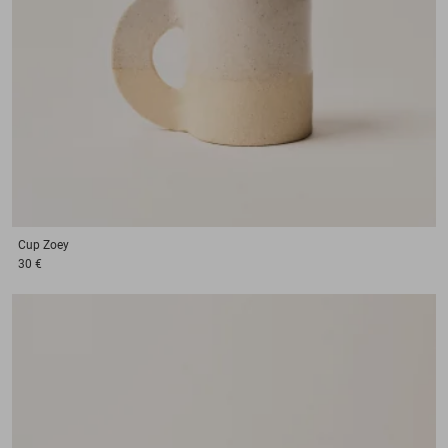
Cup
Zoey
30 €