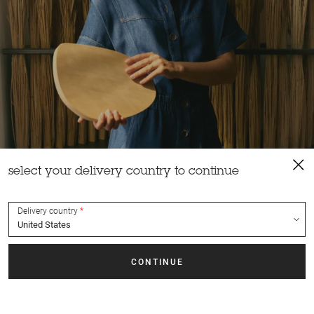
select your delivery country to continue
Delivery country
creative talk
Growing up in a family of craftsmen, between a cabinetmaker
father and a ceramist mother, it was only natural for Laure