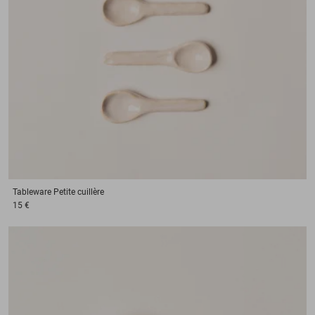
Tableware
Petite cuillère
15 €