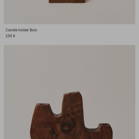
Candle holder
Bois
250 €