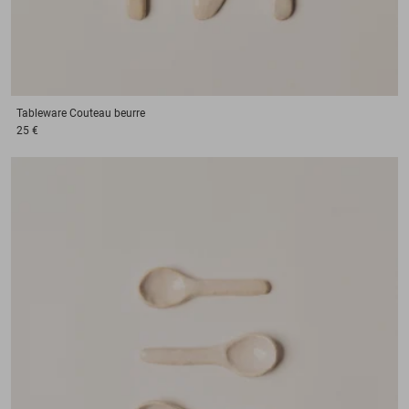
Tableware
Couteau beurre
25 €