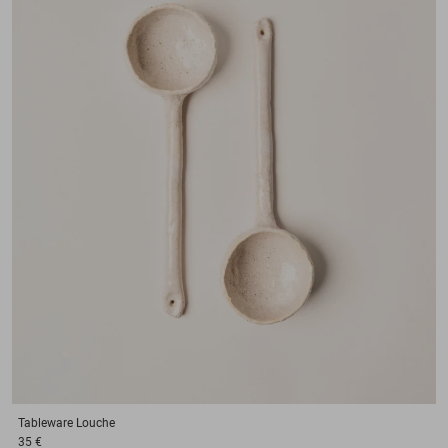
Tableware
Louche
35 €