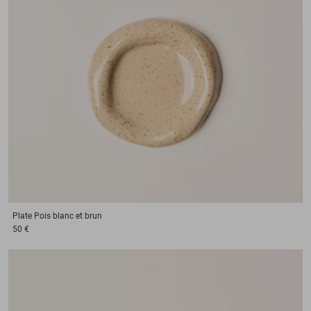
Plate
Pois blanc et brun
50 €