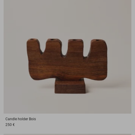
Candle holder
Bois
250 €