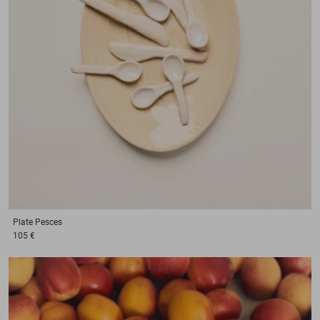
Plate
Pesces
105 €