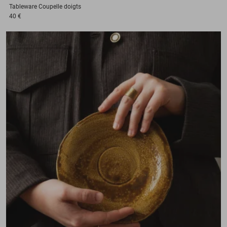
Tableware
Coupelle doigts
40 €