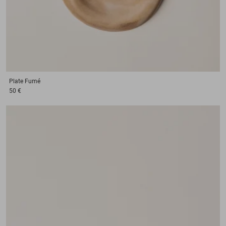
Plate
Fumé
50 €