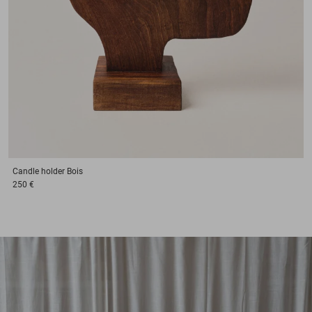
Candle holder
Bois
250 €