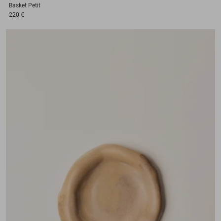
Basket
Petit
220 €