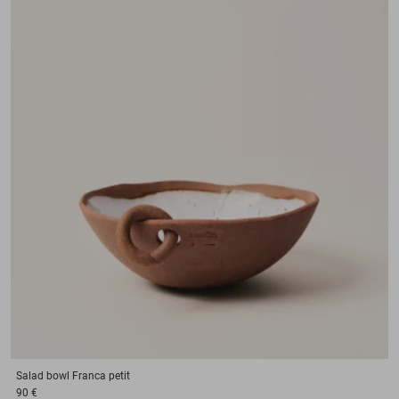
Salad bowl
Franca petit
90 €