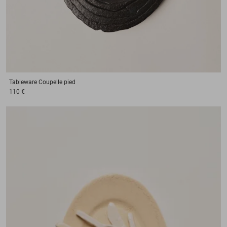
Tableware
Coupelle pied
110 €