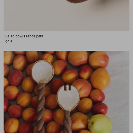
Salad bowl
Franca petit
90 €