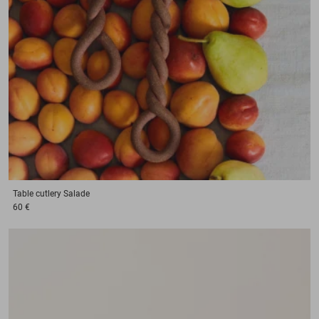
Table cutlery
Salade
60 €