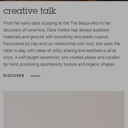
creative talk
From her early days studying at the The Beaux-Arts to her
discovery of ceramics, Clara Valdes has always explored
materials and gesture with sensitivity and poetic nuance.
Fascinated by clay and our relationship with rock, she uses the
table to play with ideas of utility, sharing and aesthetics all at
once. A self-taught ceramicist, she creates plates and carafes
by hand, prioritising spontaneity, texture and organic shapes.
DISCOVER