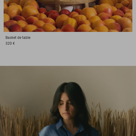
Basket
de table
320 €