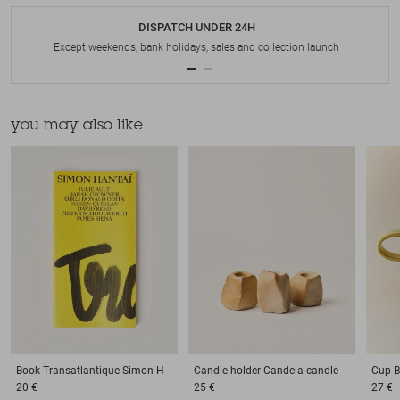
DISPATCH UNDER 24H
Except weekends, bank holidays, sales and collection launch
you may also like
Book
Transatlantique Simon H
Candle holder
Candela candle
Cup
B
20 €
25 €
27 €