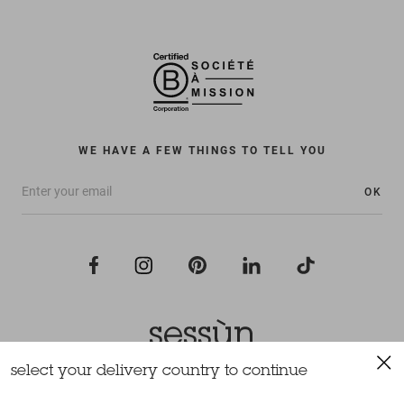
WE HAVE A FEW THINGS TO TELL YOU
OK
select your delivery country to continue
All rights reserved Sessùn 2022
Design and production
Nateev.fr