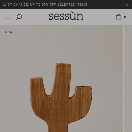
LAST CHANCE: UP TO 50% OFF SELECTED ITEMS.
0
NEW