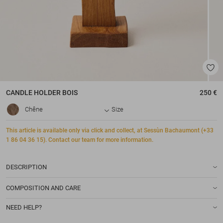
CANDLE HOLDER
BOIS
250 €
Chêne
Size
This article is available only via click and collect, at Sessùn Bachaumont (+33
1 86 04 36 15). Contact our team for more information.
DESCRIPTION
COMPOSITION AND CARE
NEED HELP?