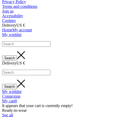
Privacy Policy
Terms and conditions
Join us
Accessibility
Cookies
Delivery
US €
Home
My account
My wishlist
Delivery
US €
My wishlist
Connexion
My cart
0
It appears that your cart is currently empty!
Ready-to-wear
See all