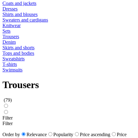
Coats and jackets
Dresses
Shirts and blouses
Sweaters and cardigans
Knitwear
Sets
Trousers
Denim
Skirts and shorts
Tops and bodies
Sweatshirts
T-shirts
Swimsuits
Trousers
(79)
Filter
Filter
Order by
Relevance
Popularity
Price ascending
Price