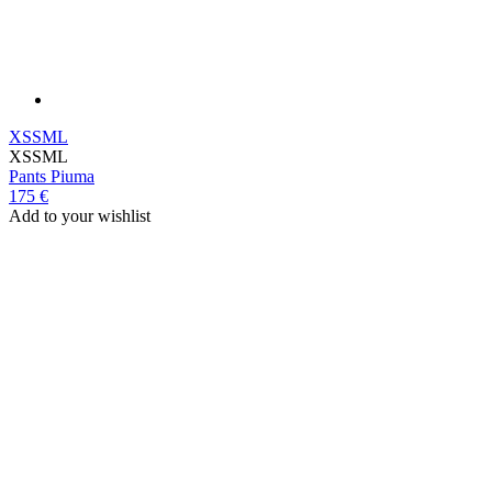
XS
S
M
L
XS
S
M
L
Pants
Piuma
175 €
Add to your wishlist