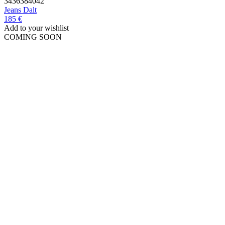
34
36
38
40
42
Jeans
Dalt
185 €
Add to your wishlist
COMING SOON