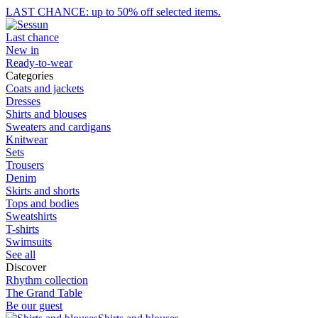
LAST CHANCE: up to 50% off selected items.
Last chance
New in
Ready-to-wear
Categories
Coats and jackets
Dresses
Shirts and blouses
Sweaters and cardigans
Knitwear
Sets
Trousers
Denim
Skirts and shorts
Tops and bodies
Sweatshirts
T-shirts
Swimsuits
See all
Discover
Rhythm collection
The Grand Table
Be our guest