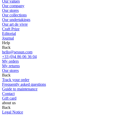
Our values
Our company
Our stores
Our collections
Our undertakings
Our art de vivre
Craft Prize
Editorial
Journal
Help
Back
hello@sessun.com
+33 (0)4 86 06 36 04
My orders
My returns
Our stores
Back
Track your order
Frequently asked questions
Guide to maintenance
Contact
Gift card
about us
Back
Legal Notice