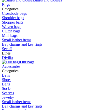
Shirts and blouses
Bags
Categories
Crossbody bags
Shoulder bags
Shopper bags
Woven bags
Clutch bags
Mini bags
Small leather items
Bag charms and key rings
See all
Lines
Divilio
Our bags
Accessories
Categories
Bags
Shoes
Belts
Socks
Scarves
Jewelry
Small leather items
Bag charms and key rings