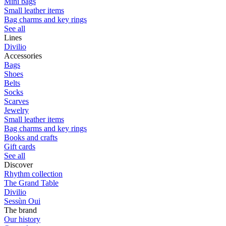
Mini bags
Small leather items
Bag charms and key rings
See all
Lines
Divilio
Accessories
Bags
Shoes
Belts
Socks
Scarves
Jewelry
Small leather items
Bag charms and key rings
Books and crafts
Gift cards
See all
Discover
Rhythm collection
The Grand Table
Divilio
Sessùn Oui
The brand
Our history