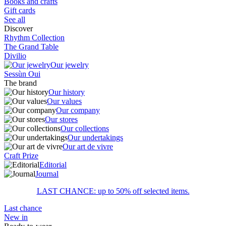
Books and crafts
Gift cards
See all
Discover
Rhythm Collection
The Grand Table
Divilio
Our jewelry
Sessùn Oui
The brand
Our history
Our values
Our company
Our stores
Our collections
Our undertakings
Our art de vivre
Craft Prize
Editorial
Journal
LAST CHANCE: up to 50% off selected items.
Last chance
New in