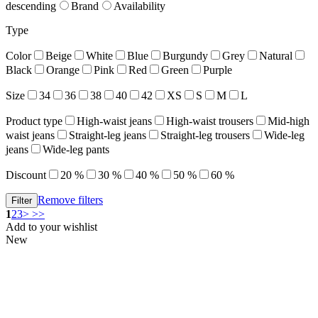
descending
Brand
Availability
Type
Color
Beige
White
Blue
Burgundy
Grey
Natural
Black
Orange
Pink
Red
Green
Purple
Size
34
36
38
40
42
XS
S
M
L
Product type
High-waist jeans
High-waist trousers
Mid-high
waist jeans
Straight-leg jeans
Straight-leg trousers
Wide-leg
jeans
Wide-leg pants
Discount
20 %
30 %
40 %
50 %
60 %
Remove filters
1
2
3
>
>>
Add to your wishlist
New