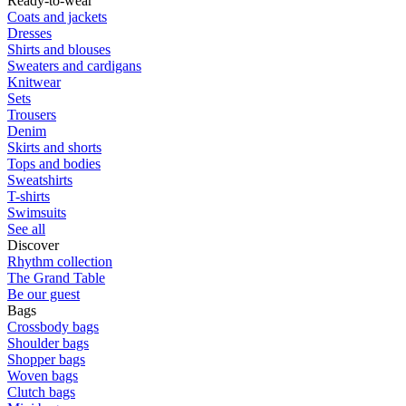
Ready-to-wear
Coats and jackets
Dresses
Shirts and blouses
Sweaters and cardigans
Knitwear
Sets
Trousers
Denim
Skirts and shorts
Tops and bodies
Sweatshirts
T-shirts
Swimsuits
See all
Discover
Rhythm collection
The Grand Table
Be our guest
Bags
Crossbody bags
Shoulder bags
Shopper bags
Woven bags
Clutch bags