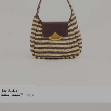
1
2
3
Bag
Maeluz
245 €
147 €
145 €