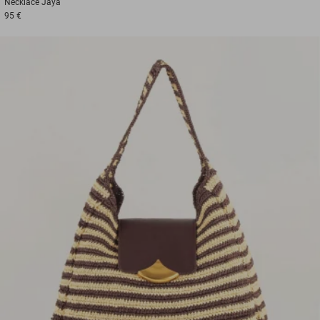
Necklace
Jaya
95 €