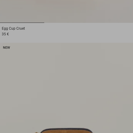
1
2
3
Egg Cup
Cruet
35 €
NEW