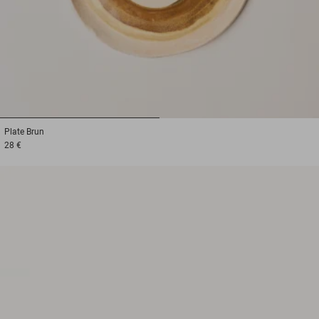
1
2
Plate
Brun
28 €