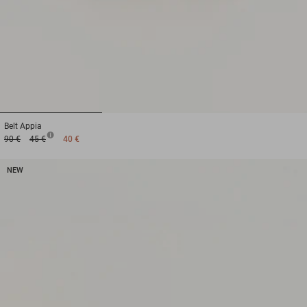
1
2
3
Belt
Appia
90 €
45 €
40 €
NEW