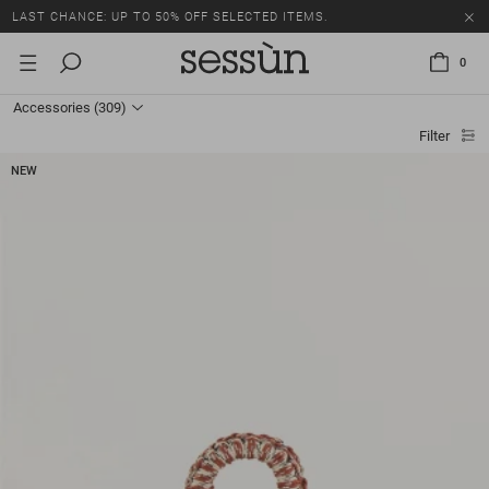
LAST CHANCE: UP TO 50% OFF SELECTED ITEMS.
0
Accessories
(309)
Filter
NEW