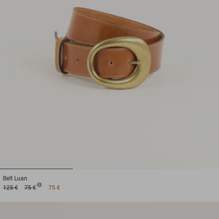
1
2
3
Belt
Luan
125 €
75 €
75 €