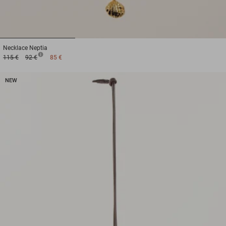
1
2
3
Necklace
Neptia
115 €
92 €
85 €
NEW