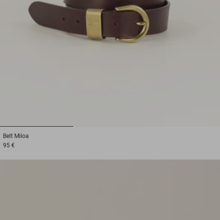
1
2
3
Belt
Miloa
95 €