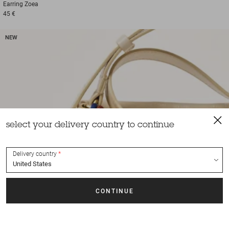
Earring
Zoea
45 €
NEW
select your delivery country to continue
Delivery country