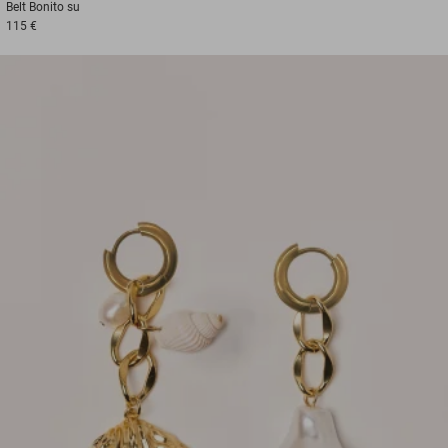
Belt
Bonito su
115 €