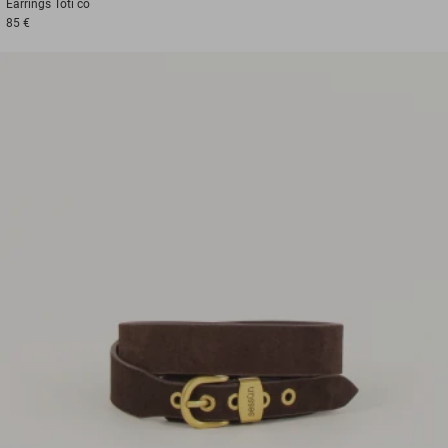
Earrings
Toti co
85 €