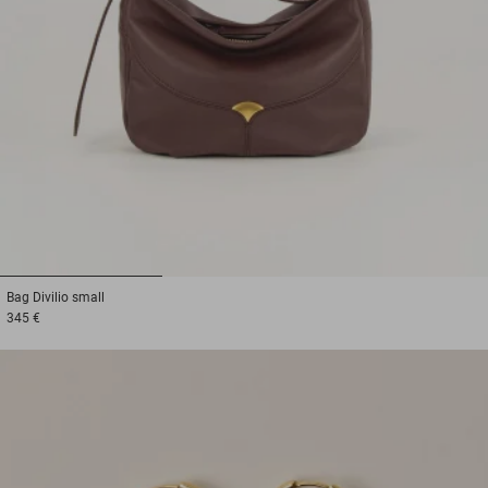
1
2
3
Bag
Divilio small
345 €