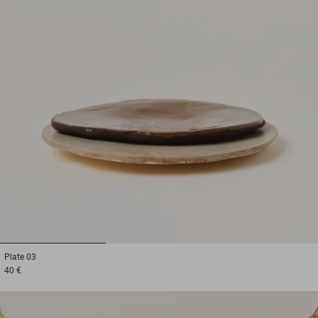
1
2
3
Plate
03
40 €