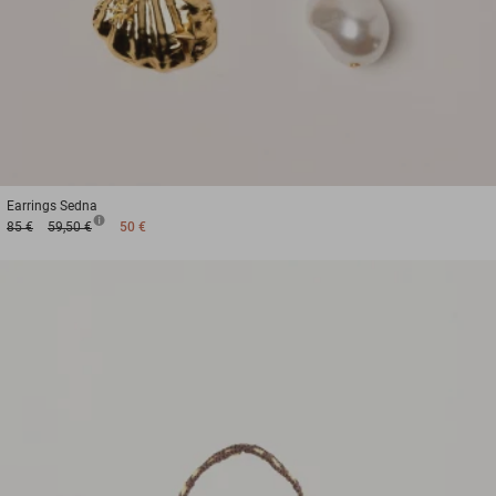
Earrings
Sedna
85 €
59,50 €
50 €