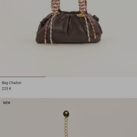
1
2
3
Bag
Chaton
225 €
NEW