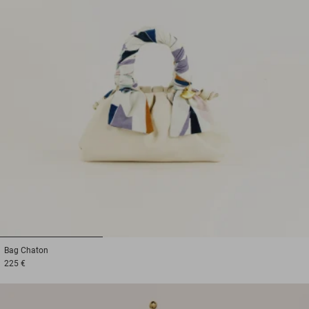
1
2
3
Bag
Chaton
225 €