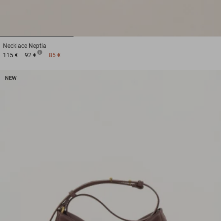
1
2
3
Necklace
Neptia
115 €
92 €
85 €
NEW