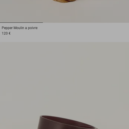
1
2
3
Pepper
Moulin a poivre
120 €