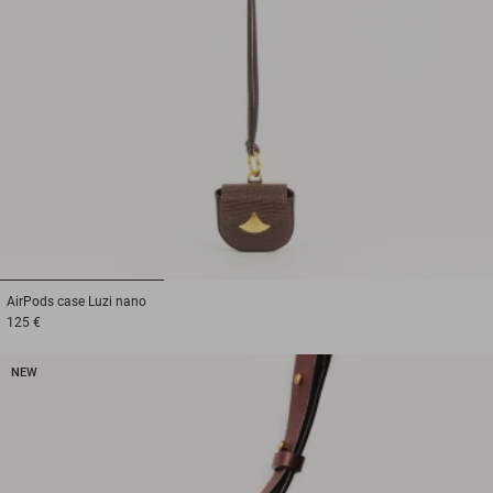
1
2
3
AirPods case
Luzi nano
125 €
NEW