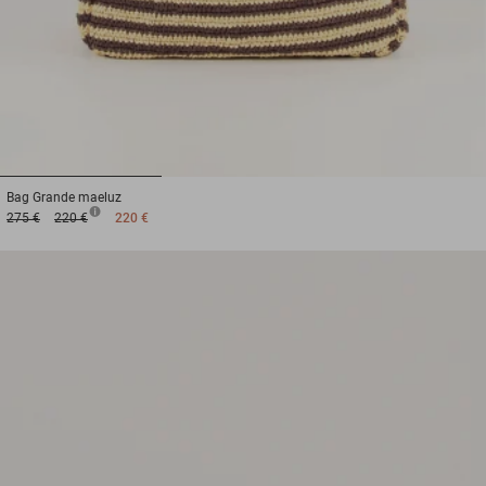
1
2
3
Bag
Grande maeluz
275 €
220 €
220 €