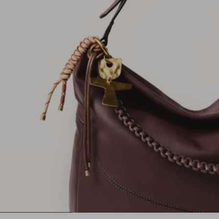
1
2
3