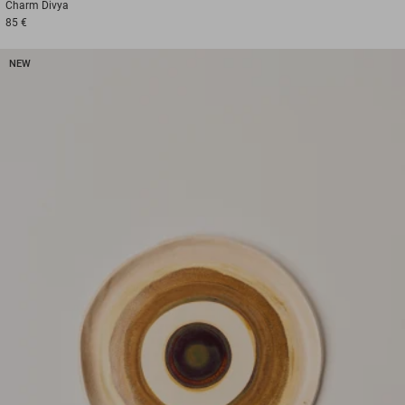
Charm
Divya
85 €
NEW