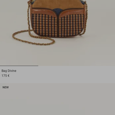
1
2
3
Bag
Divine
175 €
NEW