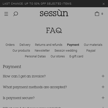
LAST CHANCE: UP TO 50% OFF SELECTED ITEMS.
0
FAQ
Orders
Delivery
Returns and refunds
Payment
Our materials
Our products
Newsletter
Sessùn wedding
Paypal
Personal Datas
Our stores
E-gift card
Payment
How can I get an invoice?
What payment methods are accepted?
Is payment secure?