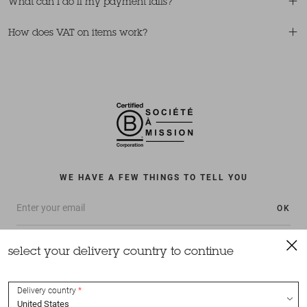
What can I do if my payment fails?
How does VAT on items work?
WE HAVE A FEW THINGS TO TELL YOU
OK
select your delivery country to continue
Delivery country