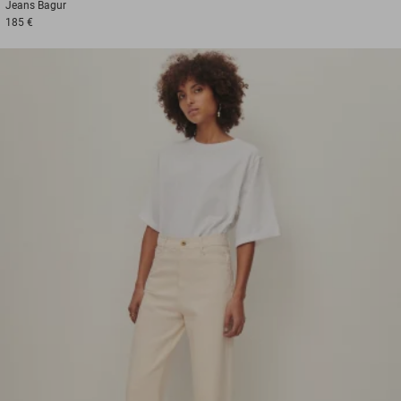
Jeans
Bagur
185 €