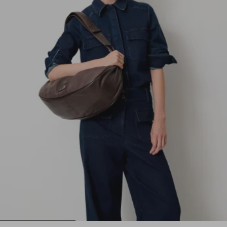
1
2
3