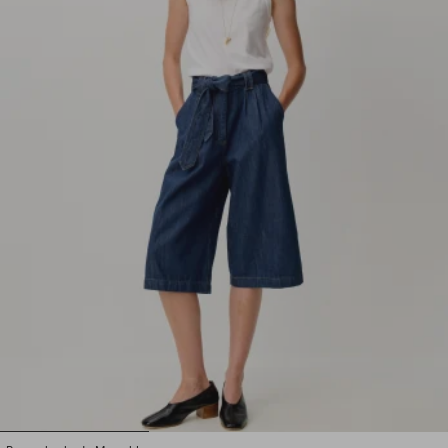
1
2
3