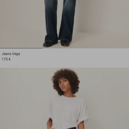
1
2
3
Jeans
Vega
175 €