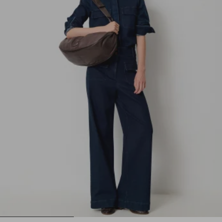
1
2
3