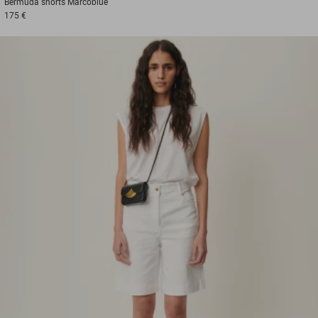
Bermuda shorts
Marcoblue
175 €