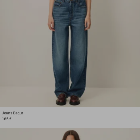
1
2
3
Jeans
Bagur
185 €