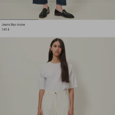
1
2
3
Jeans
Bay cruise
145 €