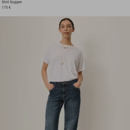
Shirt
Guggen
175 €