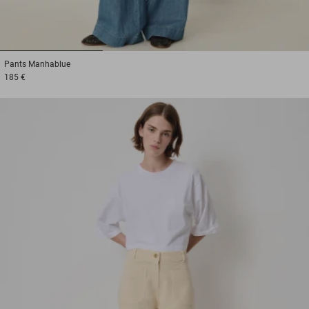
1
2
3
Pants
Manhablue
185 €