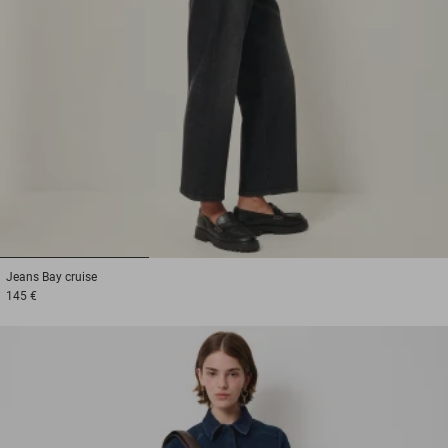
1
2
3
Jeans
Bay cruise
145 €