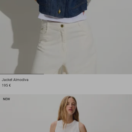
1
2
3
Jacket
Almodiva
195 €
NEW