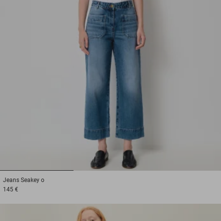
1
2
3
Jeans
Seakey o
145 €