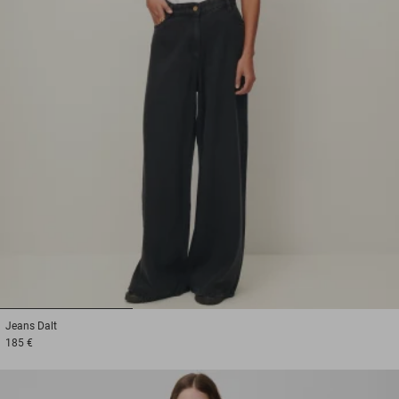
1
2
3
Jeans
Dalt
185 €