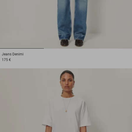
1
2
3
Jeans
Denimi
175 €