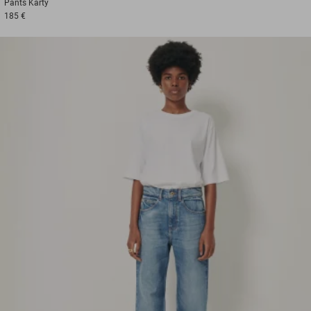
Pants
Karty
185 €