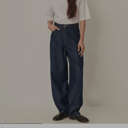
1
2
3