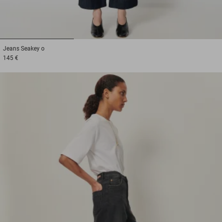
1
2
3
Jeans
Seakey o
145 €