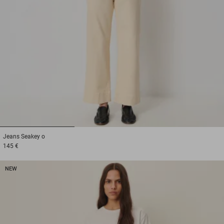
1
2
3
Jeans
Seakey o
145 €
NEW