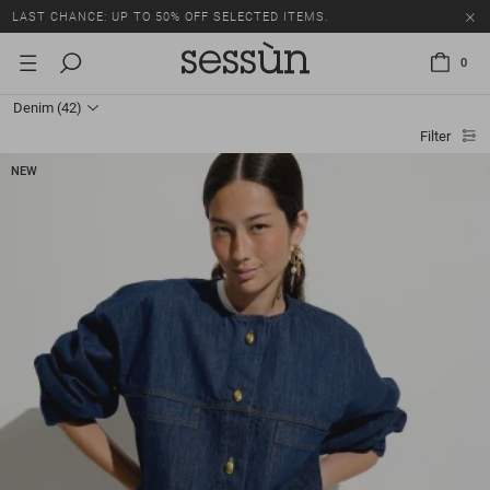
LAST CHANCE: UP TO 50% OFF SELECTED ITEMS.
0
Denim
(42)
Filter
NEW