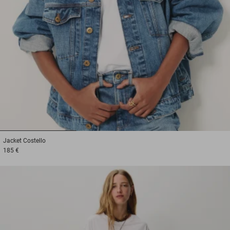
1
2
3
Jacket
Costello
185 €