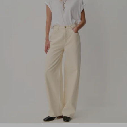
1
2
3