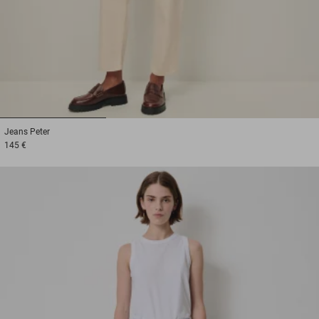
1
2
3
Jeans
Peter
145 €