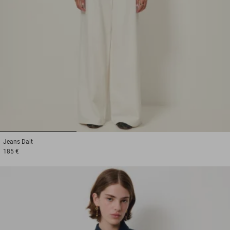
1
2
3
Jeans
Dalt
185 €