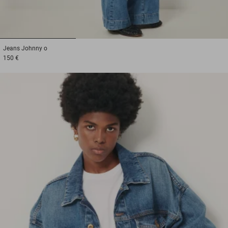
1
2
3
Jeans
Johnny o
150 €