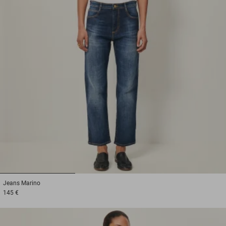
1
2
3
Jeans
Marino
145 €