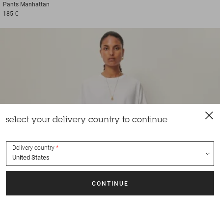
Pants
Manhattan
185 €
select your delivery country to continue
Delivery country