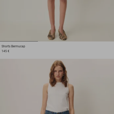
1
2
3
Shorts
Bermucap
145 €