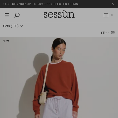
LAST CHANCE: UP TO 50% OFF SELECTED ITEMS.
0
Sets
(103)
Filter
NEW