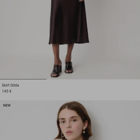
1
2
3
Skirt
Gilda
145 €
NEW