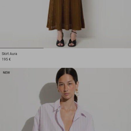
1
2
3
Skirt
Aura
195 €
NEW