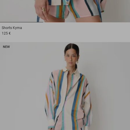
1
2
3
Shorts
Kyma
125 €
NEW