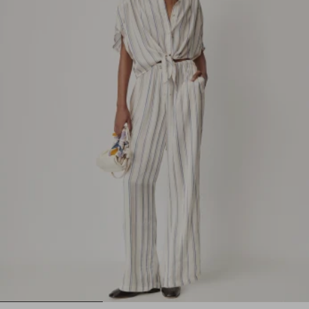
1
2
3