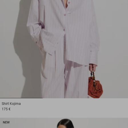
1
2
3
Shirt
Kojima
175 €
NEW