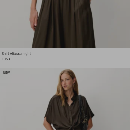
1
2
3
Shirt
Alfassa night
135 €
NEW