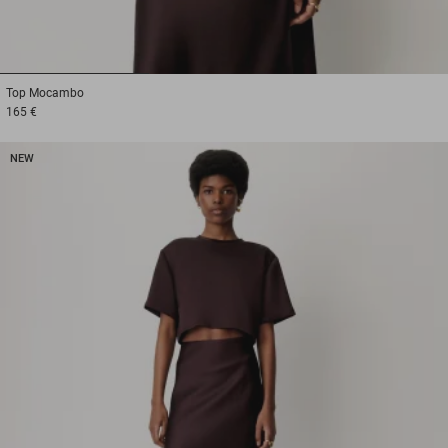
1
2
3
Top
Mocambo
165 €
NEW