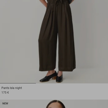
1
2
3
Pants
Isla night
175 €
NEW