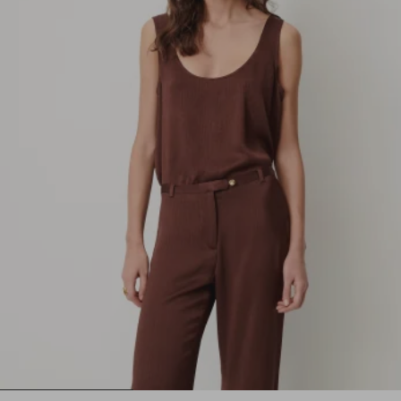
1
2
3