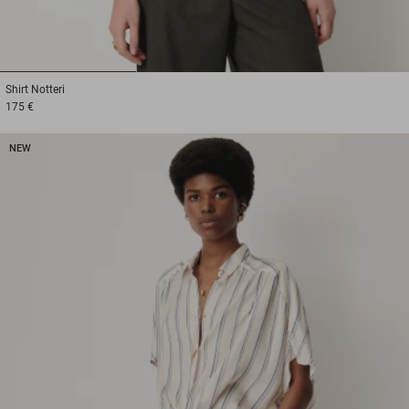
1
2
3
Shirt
Notteri
175 €
NEW