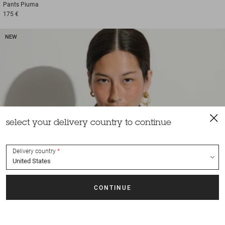
Pants
Piuma
175 €
NEW
select your delivery country to continue
Delivery country