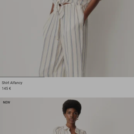
1
2
3
Shirt
Alfancy
145 €
NEW