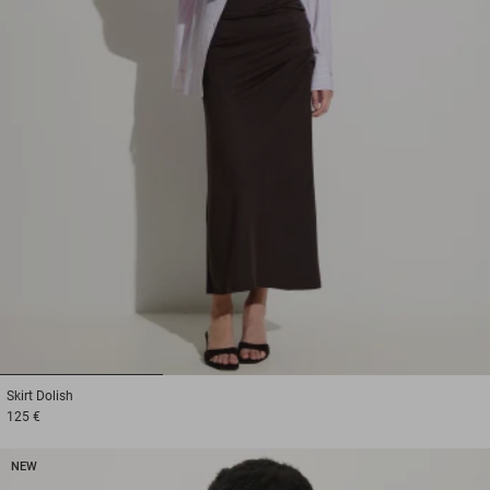
1
2
3
Skirt
Dolish
125 €
NEW