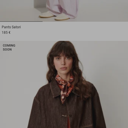
1
2
3
Pants
Satori
185 €
COMING
SOON