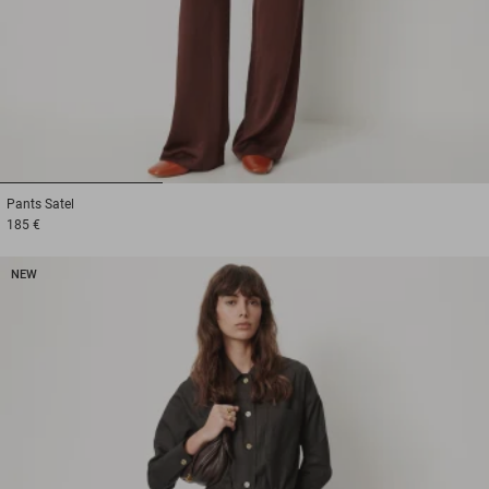
1
2
3
Pants
Satel
185 €
NEW