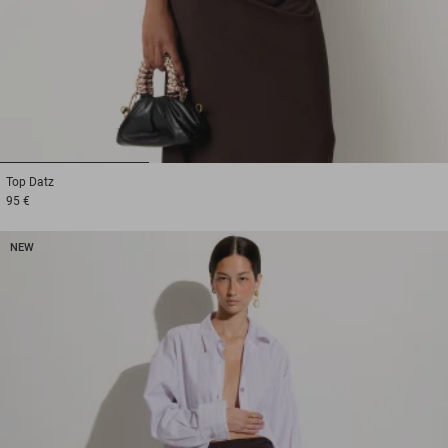
1
2
3
Top
Datz
95 €
NEW