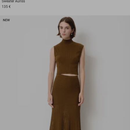
Sweater
Auriss
135 €
NEW