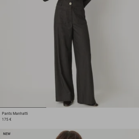
1
2
3
Pants
Manhatti
175 €
NEW