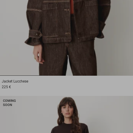
1
2
3
Jacket
Lucchese
225 €
COMING
SOON