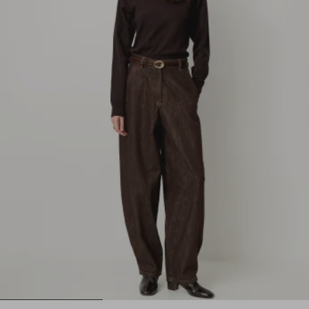
1
2
3