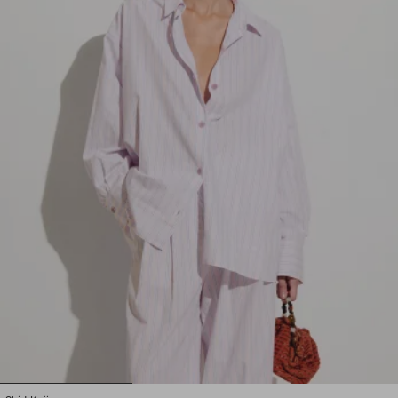
1
2
3