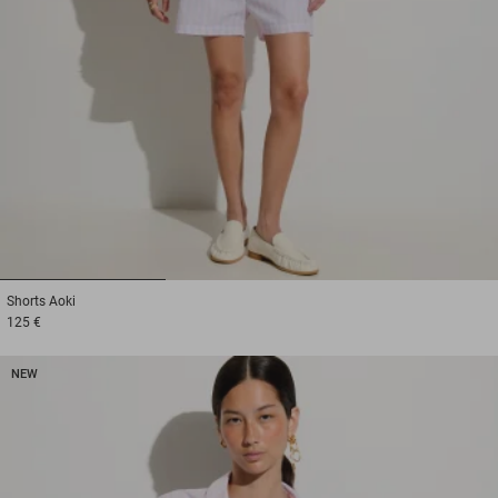
1
2
3
Shorts
Aoki
125 €
NEW