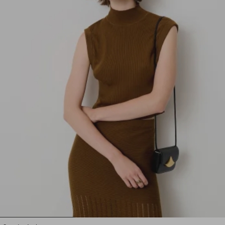
1
2
3