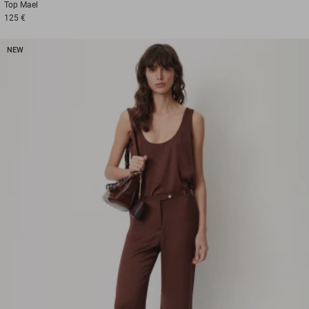
Top
Mael
125 €
NEW