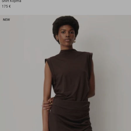
Shirt
Kojima
175 €
NEW