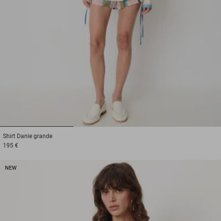
1
2
3
Shirt
Danie grande
195 €
NEW