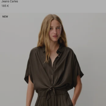
Jeans
Carles
185 €
NEW