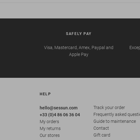
SAFELY PAY
Visa, Mastercard, Amex, Paypal and
Excep
Apple Pay
HELP
Track your order
hello@sessun.com
Frequently asked quest
+33 (0)4 86 06 36 04
Guide to maintenance
My orders
Contact
My returns
Gift card
Our stores