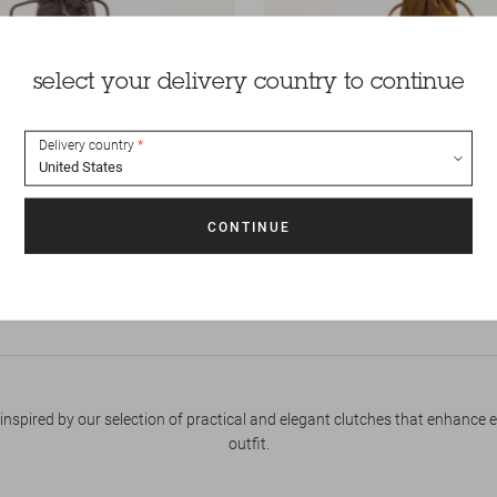
select your delivery country to continue
Delivery country
phone
165 €
Pouch
Divio phone
MINI BAGS
inspired by our selection of practical and elegant clutches that enhance 
outfit.