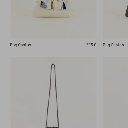
Bag
Chaton
225 €
Bag
Chaton