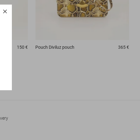
150 €
Pouch
Diviluz pouch
365 €
every