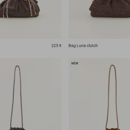
225 €
Bag
Luna clutch
NEW