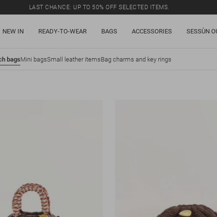
LAST CHANCE: UP TO 50% OFF SELECTED ITEMS.
NEW IN
READY-TO-WEAR
BAGS
ACCESSORIES
SESSÙN O
ch bags
Mini bags
Small leather items
Bag charms and key rings