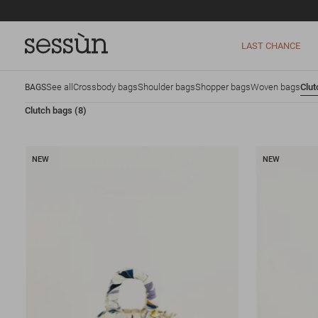
LAST CHANCE
See all
Crossbody bags
Shoulder bags
Shopper bags
Woven bags
Clut
BAGS
Clutch bags
(8)
NEW
NEW