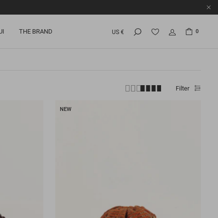
UI
THE BRAND
0
US €
Filter
NEW