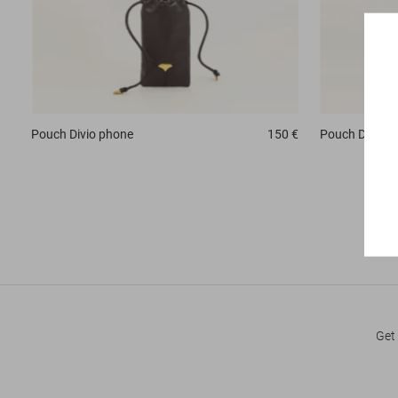
Pouch
Divio phone
150 €
Pouch
Divio 
Get 