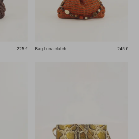
225 €
Bag
Luna clutch
245 €