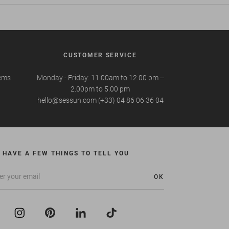
CUSTOMER SERVICE
tems
Monday - Friday: 11.00am to 12.00 pm --
2.00pm to 5.00 pm
hello@sessun.com (+33) 04 86 06 36 04
 HAVE A FEW THINGS TO TELL YOU
OK