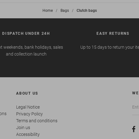
Home
>
Bags
>
Clutch bags
DISPATCH UNDER 24H
EASY RETURNS
t weekends, bank holidays, sales
Up to 15 days to return your i
and collection launch
WE
ABOUT US
Legal Notice
ions
Privacy Policy
Terms and conditions
Join us
Accessibility