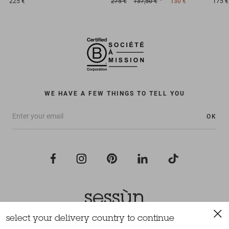
225 €
275 €
137,50 €
130 €
175 €
WE HAVE A FEW THINGS TO TELL YOU
OK
select your delivery country to continue
All rights reserved Sessùn 2022