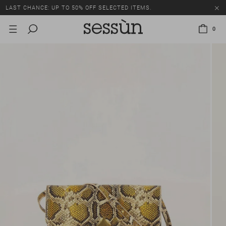
LAST CHANCE: UP TO 50% OFF SELECTED ITEMS.
0