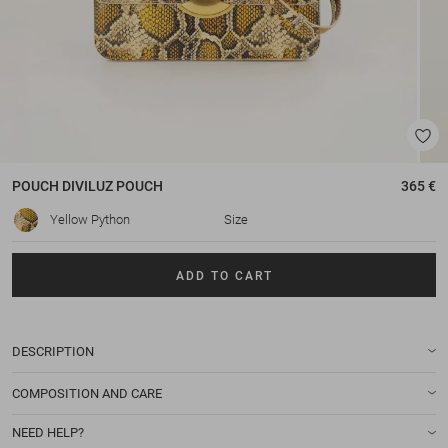
POUCH
DIVILUZ POUCH
365 €
Yellow Python
Size
ADD TO CART
DESCRIPTION
COMPOSITION AND CARE
NEED HELP?