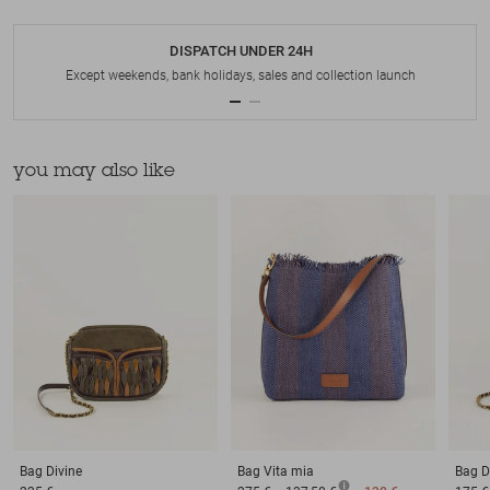
DISPATCH UNDER 24H
Except weekends, bank holidays, sales and collection launch
you may also like
Bag
Divine
Bag
Vita mia
Bag
D