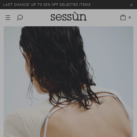
LAST CHANCE: UP TO 50% OFF SELECTED ITEMS.
0