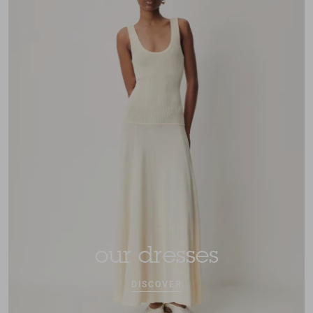
our dresses
DISCOVER