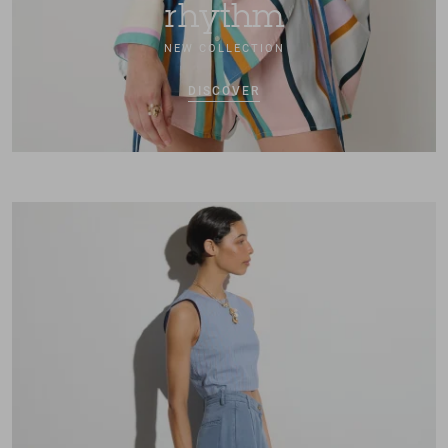
rhythm
NEW COLLECTION
DISCOVER