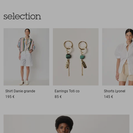
selection
Shirt
Danie grande
Earrings
Toti co
Shorts
Lyonel
195 €
85 €
145 €