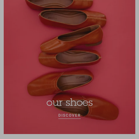
our shoes
DISCOVER