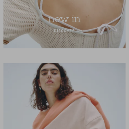
new in
DISCOVER