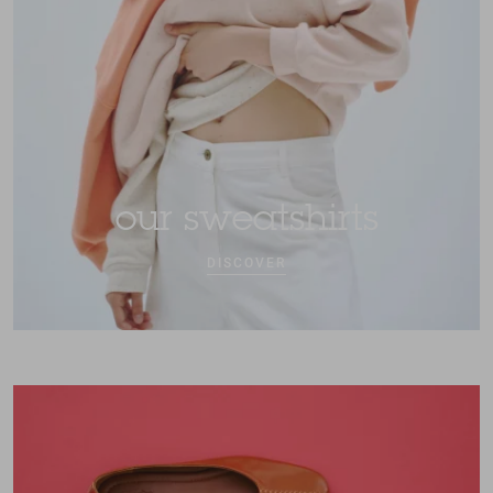
our sweatshirts
DISCOVER