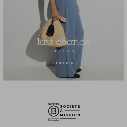
last chance
UP TO -50%
DISCOVER