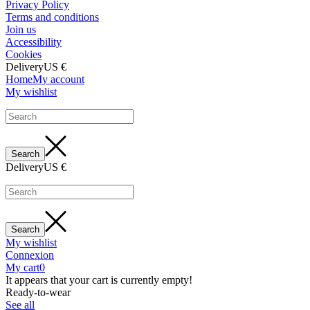
Privacy Policy
Terms and conditions
Join us
Accessibility
Cookies
Delivery
US €
Home
My account
My wishlist
Delivery
US €
My wishlist
Connexion
My cart
0
It appears that your cart is currently empty!
Ready-to-wear
See all