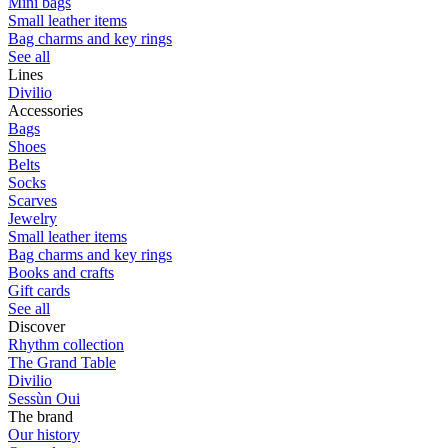
Mini bags
Small leather items
Bag charms and key rings
See all
Lines
Divilio
Accessories
Bags
Shoes
Belts
Socks
Scarves
Jewelry
Small leather items
Bag charms and key rings
Books and crafts
Gift cards
See all
Discover
Rhythm collection
The Grand Table
Divilio
Sessùn Oui
The brand
Our history