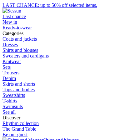
LAST CHANCE: up to 50% off selected items.
Last chance
New in
Ready-to-wear
Categories
Coats and jackets
Dresses
Shirts and blouses
Sweaters and cardigans
Knitwear
Sets
Trousers
Denim
Skirts and shorts
Tops and bodies
Sweatshirts
T-shirts
Swimsuits
See all
Discover
Rhythm collection
The Grand Table
Be our guest