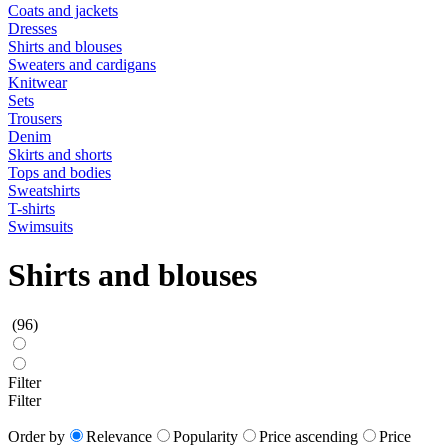
Coats and jackets
Dresses
Shirts and blouses
Sweaters and cardigans
Knitwear
Sets
Trousers
Denim
Skirts and shorts
Tops and bodies
Sweatshirts
T-shirts
Swimsuits
Shirts and blouses
(96)
Filter
Filter
Order by
Relevance
Popularity
Price ascending
Price