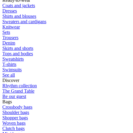
Ready-to-wear
Coats and jackets
Dresses
Shirts and blouses
Sweaters and cardigans
Knitwear
Sets
Trousers
Denim
Skirts and shorts
Tops and bodies
Sweatshirts
T-shirts
Swimsuits
See all
Discover
Rhythm collection
The Grand Table
Be our guest
Bags
Crossbody bags
Shoulder bags
Shopper bags
Woven bags
Clutch bags