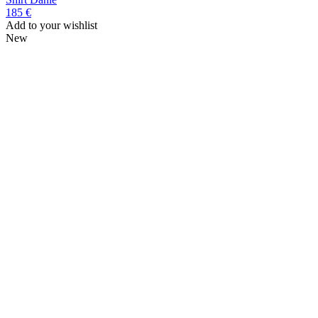
185 €
Add to your wishlist
New