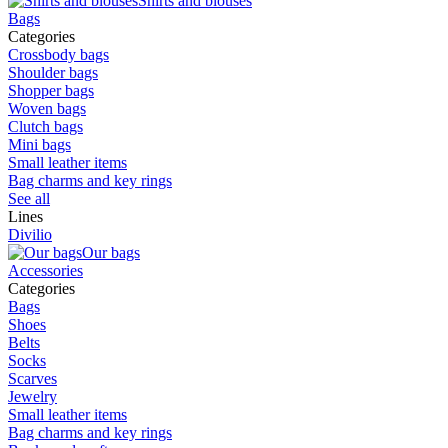
Shirts and blouses
Bags
Categories
Crossbody bags
Shoulder bags
Shopper bags
Woven bags
Clutch bags
Mini bags
Small leather items
Bag charms and key rings
See all
Lines
Divilio
Our bags
Accessories
Categories
Bags
Shoes
Belts
Socks
Scarves
Jewelry
Small leather items
Bag charms and key rings