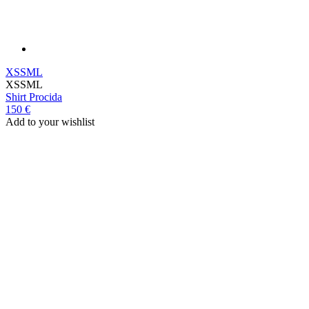
XS
S
M
L
XS
S
M
L
Shirt
Procida
150 €
Add to your wishlist