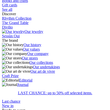
Books and crafts
Gift cards
See all
Discover
Rhythm Collection
The Grand Table
Divilio
Our jewelry
Sessùn Oui
The brand
Our history
Our values
Our company
Our stores
Our collections
Our undertakings
Our art de vivre
Craft Prize
Editorial
Journal
LAST CHANCE: up to 50% off selected items.
Last chance
New in