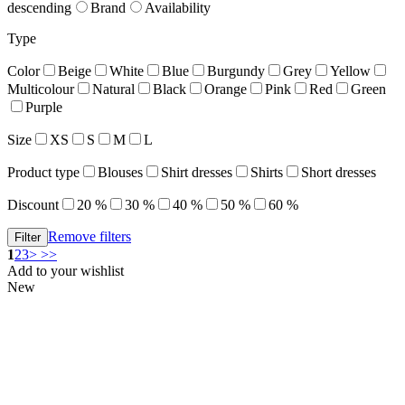
descending
Brand
Availability
Type
Color
Beige
White
Blue
Burgundy
Grey
Yellow
Multicolour
Natural
Black
Orange
Pink
Red
Green
Purple
Size
XS
S
M
L
Product type
Blouses
Shirt dresses
Shirts
Short dresses
Discount
20 %
30 %
40 %
50 %
60 %
Remove filters
1
2
3
>
>>
Add to your wishlist
New