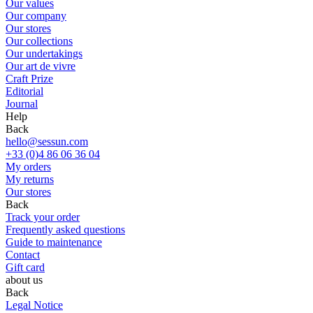
Our values
Our company
Our stores
Our collections
Our undertakings
Our art de vivre
Craft Prize
Editorial
Journal
Help
Back
hello@sessun.com
+33 (0)4 86 06 36 04
My orders
My returns
Our stores
Back
Track your order
Frequently asked questions
Guide to maintenance
Contact
Gift card
about us
Back
Legal Notice