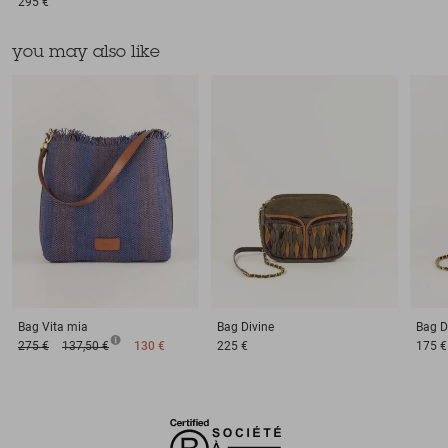
295 €
you may also like
Bag
Vita mia
Bag
Divine
Bag
D
275 €
137,50 €
130 €
225 €
175 €