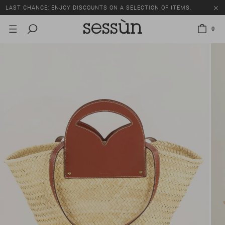
LAST CHANCE: ENJOY DISCOUNTS ON A SELECTION OF ITEMS.
0