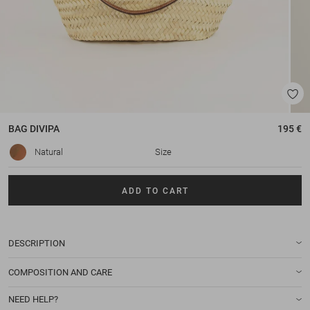
BAG
DIVIPA
195 €
Natural
Size
ADD TO CART
DESCRIPTION
COMPOSITION AND CARE
NEED HELP?