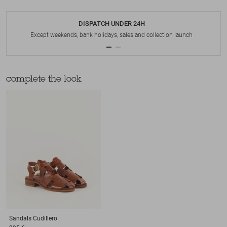
DISPATCH UNDER 24H
Except weekends, bank holidays, sales and collection launch
complete the look
Sandals
Cudillero