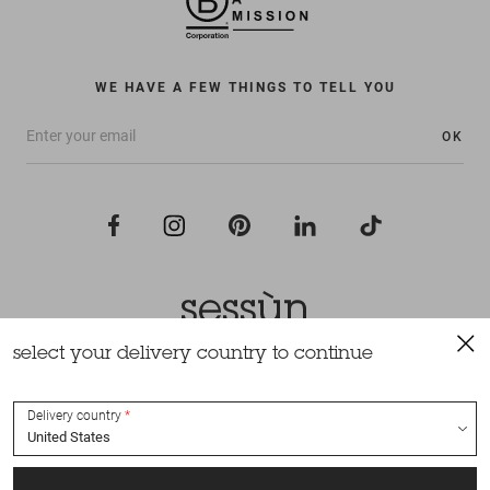
WE HAVE A FEW THINGS TO TELL YOU
OK
select your delivery country to continue
All rights reserved Sessùn 2022
Design and production
Nateev.fr
Delivery country