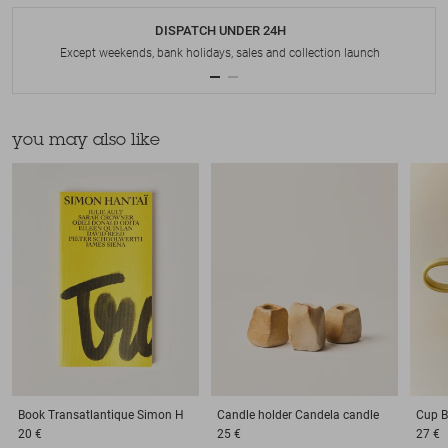
DISPATCH UNDER 24H
Except weekends, bank holidays, sales and collection launch
you may also like
Book
Transatlantique Simon H
Candle holder
Candela candle
Cup
B
20 €
25 €
27 €