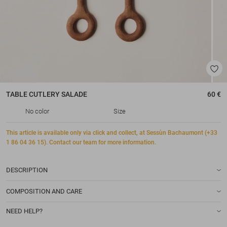
TABLE CUTLERY
SALADE
60 €
No color
Size
This article is available only via click and collect, at Sessùn Bachaumont (+33
1 86 04 36 15). Contact our team for more information.
DESCRIPTION
COMPOSITION AND CARE
NEED HELP?