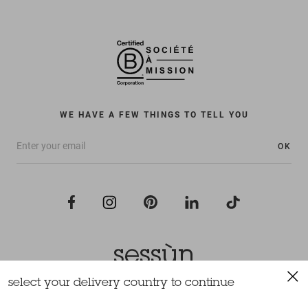
WE HAVE A FEW THINGS TO TELL YOU
OK
select your delivery country to continue
All rights reserved Sessùn 2022
Design and production
Nateev.fr