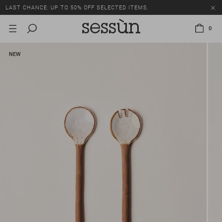
LAST CHANCE: UP TO 50% OFF SELECTED ITEMS.
0
NEW