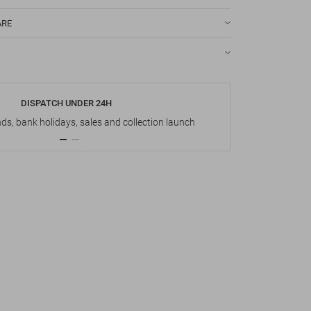
ARE
DISPATCH UNDER 24H
s, bank holidays, sales and collection launch
Up t