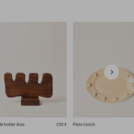
e holder
Bois
250 €
Plate
Conch