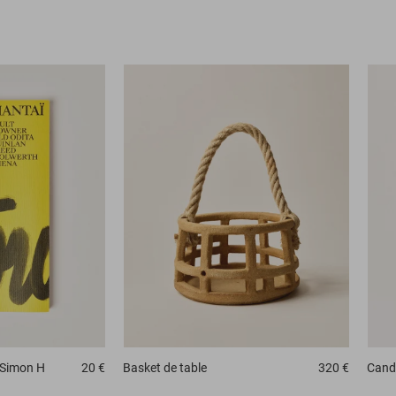
 Simon H
20 €
Basket
de table
320 €
Candl