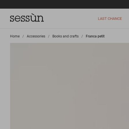
LAST CHANCE
Home
>
Accessories
>
Books and crafts
>
Franca petit