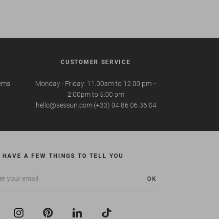
CUSTOMER SERVICE
tems
Monday - Friday: 11.00am to 12.00 pm --
2.00pm to 5.00 pm
hello@sessun.com (+33) 04 86 06 36 04
 HAVE A FEW THINGS TO TELL YOU
OK