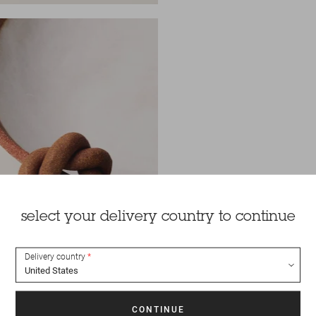
select your delivery country to continue
Delivery country