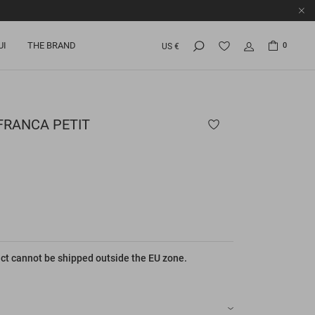
UI
THE BRAND
0
US €
FRANCA PETIT
ct cannot be shipped outside the EU zone.