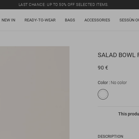
LAST CHANCE: UP TO 50% OFF SELECTED ITEMS.
NEW IN
READY-TO-WEAR
BAGS
ACCESSORIES
SESSÙN O
SALAD BOWL
90 €
Color
No color
This produ
DESCRIPTION