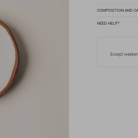
COMPOSITION AND C
NEED HELP?
Except weekend