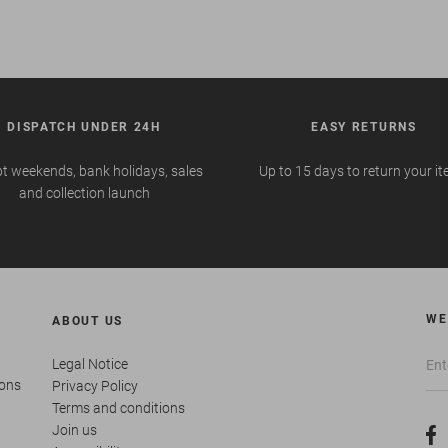
DISPATCH UNDER 24H
EASY RETURNS
t weekends, bank holidays, sales
Up to 15 days to return your i
and collection launch
WE
ABOUT US
Legal Notice
ions
Privacy Policy
Terms and conditions
Join us