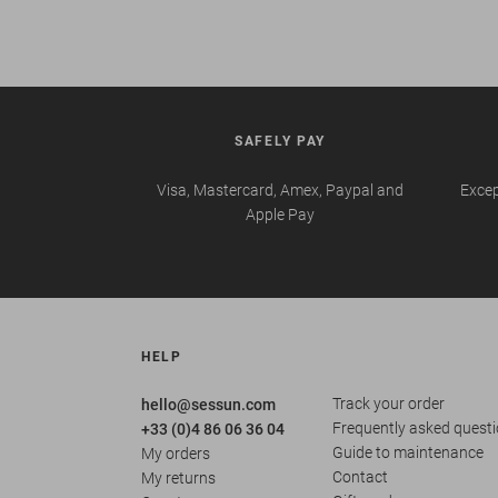
SAFELY PAY
Visa, Mastercard, Amex, Paypal and
Excep
Apple Pay
HELP
Track your order
hello@sessun.com
Frequently asked quest
+33 (0)4 86 06 36 04
Guide to maintenance
My orders
Contact
My returns