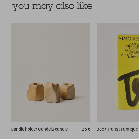
you may also like
Candle holder
Candela candle
25 €
Book
Transatlantique