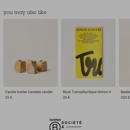
you may also like
Candle holder
Candela candle
Book
Transatlantique Simon H
Baske
25 €
20 €
320 €