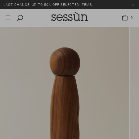
LAST CHANCE: UP TO 50% OFF SELECTED ITEMS.
0