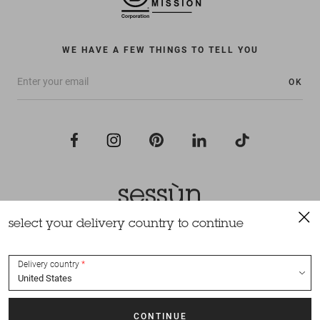
WE HAVE A FEW THINGS TO TELL YOU
OK
select your delivery country to continue
All rights reserved Sessùn 2022
Design and production
Nateev.fr
Delivery country