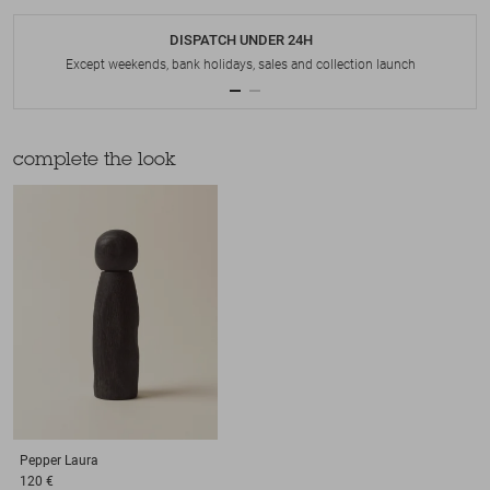
DISPATCH UNDER 24H
Except weekends, bank holidays, sales and collection launch
complete the look
Pepper
Laura
120 €