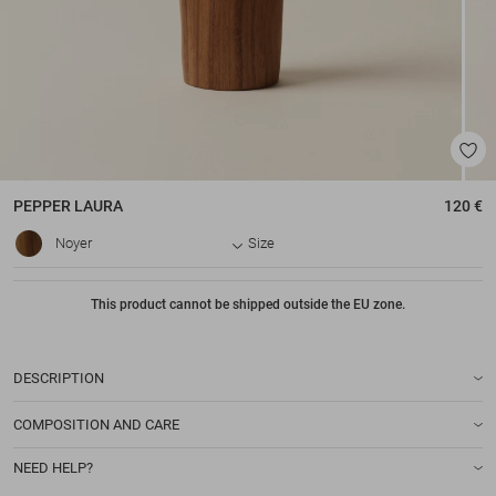
PEPPER
LAURA
120 €
Noyer
Size
This product cannot be shipped outside the EU zone.
DESCRIPTION
COMPOSITION AND CARE
NEED HELP?