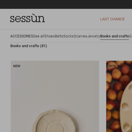
LAST CHANCE
See all
Shoes
Belts
Socks
Scarves
Jewelry
Books and crafts
G
ACCESSORIES
Books and crafts
(81)
NEW
NEW