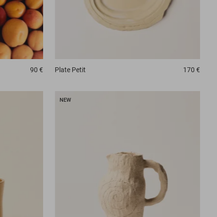
90 €
Plate
Petit
170 €
NEW