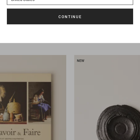
145 €
Book
Odeur de l'inde
NEW