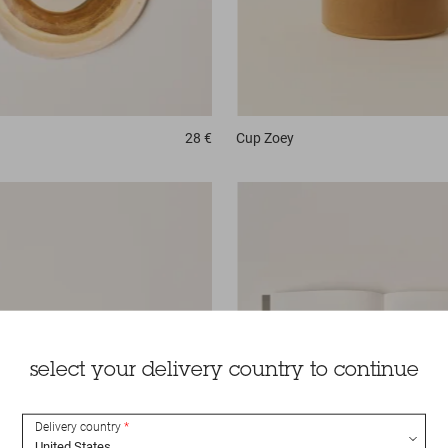
28 €
Cup
Zoey
select your delivery country to continue
Delivery country