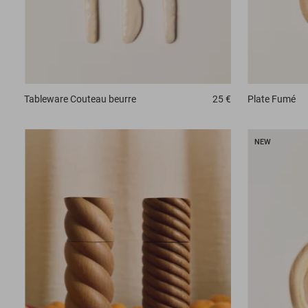
Tableware
Couteau beurre
25 €
Plate
Fumé
NEW