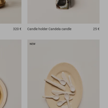
320 €
Candle holder
Candela candle
25 €
NEW