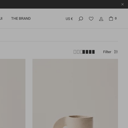
UI
THE BRAND
0
US €
Filter