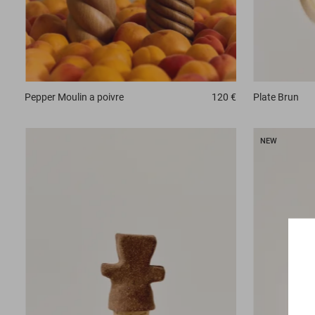
Plate
Brun
Pepper
Moulin a poivre
120 €
NEW