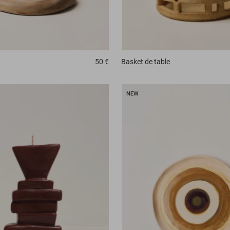
50 €
Basket
de table
NEW