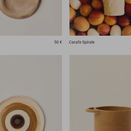
Carafe
Spirale
50 €