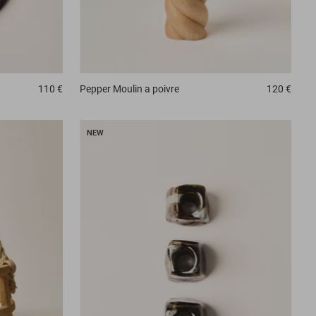
110 €
Pepper
Moulin a poivre
120 €
NEW