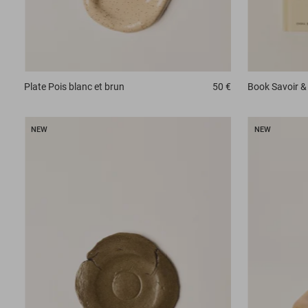
Plate
Pois blanc et brun
50 €
Book
Savoir & 
NEW
NEW