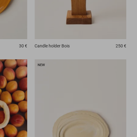
30 €
Candle holder
Bois
250 €
NEW