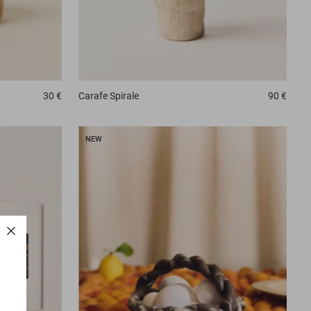
Carafe
Spirale
90 €
30 €
NEW