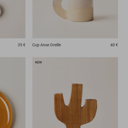
35 €
Cup
Anse Oreille
40 €
NEW