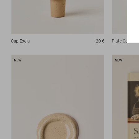
Plate
Conch
Cap
Exclu
20 €
NEW
NEW