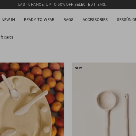
LAST CHANCE: UP TO 50% OFF SELECTED ITEMS.
NEW IN
READY-TO-WEAR
BAGS
ACCESSORIES
SESSÙN O
ift cards
NEW