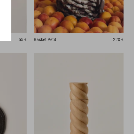
Basket
Petit
220 €
55 €