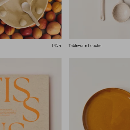
145 €
Tableware
Louche