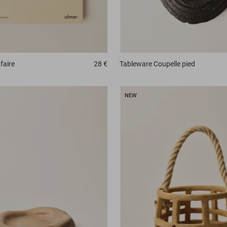
faire
28 €
Tableware
Coupelle pied
NEW