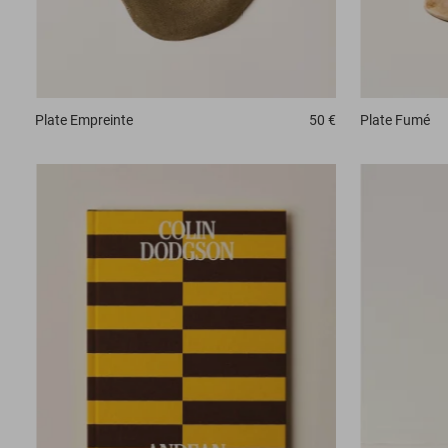
Plate
Fumé
Plate
Empreinte
50 €