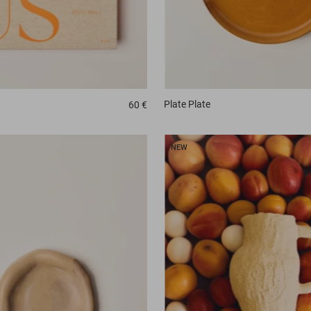
Plate
Plate
60 €
NEW