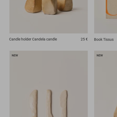
Candle holder
Candela candle
25 €
Book
Tissus
NEW
NEW