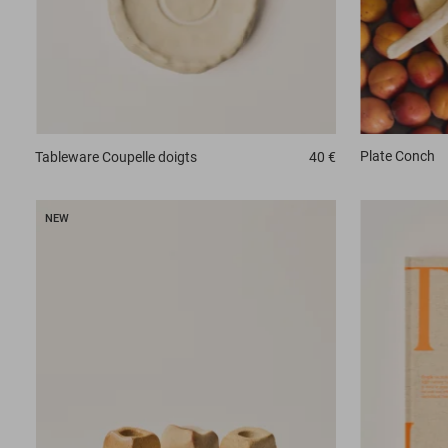
Plate
Conch
Tableware
Coupelle doigts
40 €
NEW