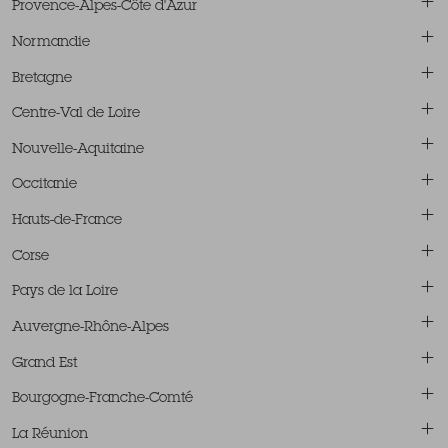
Provence-Alpes-Côte d'Azur
Normandie
Bretagne
Centre-Val de Loire
Nouvelle-Aquitaine
Occitanie
Hauts-de-France
Corse
Pays de la Loire
Auvergne-Rhône-Alpes
Grand Est
Bourgogne-Franche-Comté
La Réunion