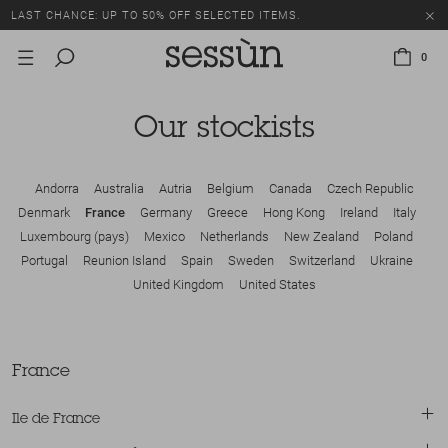
LAST CHANCE: UP TO 50% OFF SELECTED ITEMS.
0
Our stockists
Andorra
Australia
Autria
Belgium
Canada
Czech Republic
Denmark
France
Germany
Greece
Hong Kong
Ireland
Italy
Luxembourg (pays)
Mexico
Netherlands
New Zealand
Poland
Portugal
Reunion Island
Spain
Sweden
Switzerland
Ukraine
United Kingdom
United States
France
Ile de France