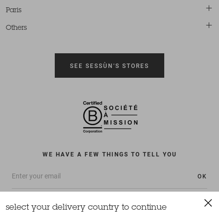
Paris
Others
SEE SESSÙN'S STORES
WE HAVE A FEW THINGS TO TELL YOU
OK
select your delivery country to continue