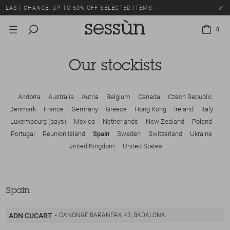
LAST CHANCE: UP TO 50% OFF SELECTED ITEMS.
0
Our stockists
Andorra
Australia
Autria
Belgium
Canada
Czech Republic
Denmark
France
Germany
Greece
Hong Kong
Ireland
Italy
Luxembourg (pays)
Mexico
Netherlands
New Zealand
Poland
Portugal
Reunion Island
Spain
Sweden
Switzerland
Ukraine
United Kingdom
United States
Spain
ADN CUCART
CANONGE BARANERA 43, BADALONA