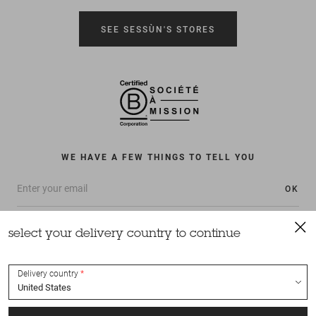
SEE SESSÙN'S STORES
WE HAVE A FEW THINGS TO TELL YOU
OK
select your delivery country to continue
Delivery country