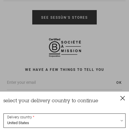
SEE SESSÙN'S STORES
WE HAVE A FEW THINGS TO TELL YOU
OK
select your delivery country to continue
Delivery country