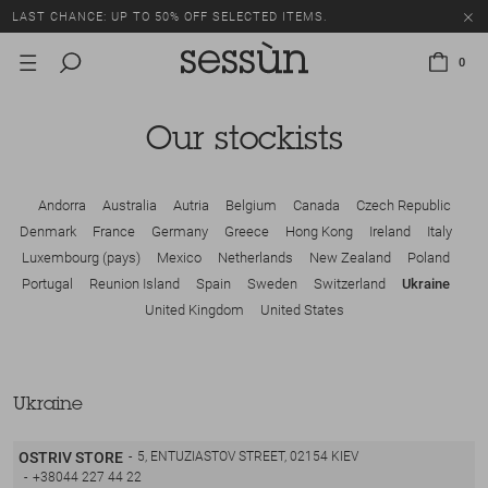
LAST CHANCE: UP TO 50% OFF SELECTED ITEMS.
0
Our stockists
Andorra
Australia
Autria
Belgium
Canada
Czech Republic
Denmark
France
Germany
Greece
Hong Kong
Ireland
Italy
Luxembourg (pays)
Mexico
Netherlands
New Zealand
Poland
Portugal
Reunion Island
Spain
Sweden
Switzerland
Ukraine
United Kingdom
United States
Ukraine
OSTRIV STORE
5, ENTUZIASTOV STREET, 02154 KIEV
+38044 227 44 22