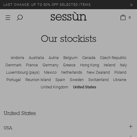
LAST CHANCE: UP TO 50% OFF SELECTED ITEMS.
0
Our stockists
Andorra
Australia
Autria
Belgium
Canada
Czech Republic
Denmark
France
Germany
Greece
Hong Kong
Ireland
Italy
Luxembourg (pays)
Mexico
Netherlands
New Zealand
Poland
Portugal
Reunion Island
Spain
Sweden
Switzerland
Ukraine
United Kingdom
United States
United States
USA