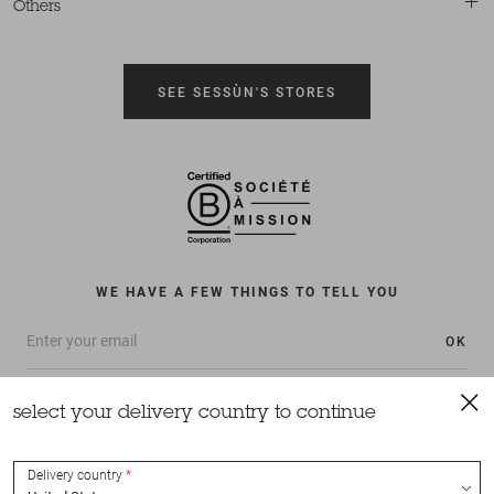
Others
SEE SESSÙN'S STORES
WE HAVE A FEW THINGS TO TELL YOU
OK
select your delivery country to continue
Delivery country