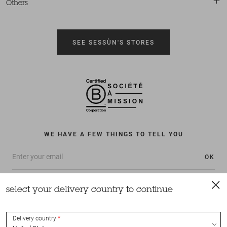
Others
SEE SESSÙN'S STORES
WE HAVE A FEW THINGS TO TELL YOU
OK
select your delivery country to continue
Delivery country