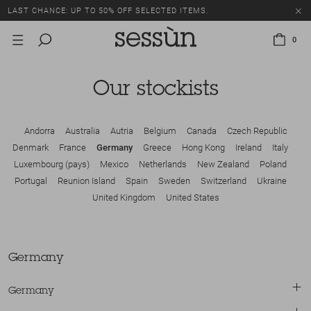
LAST CHANCE: UP TO 50% OFF SELECTED ITEMS.
0
Our stockists
Andorra
Australia
Autria
Belgium
Canada
Czech Republic
Denmark
France
Germany
Greece
Hong Kong
Ireland
Italy
Luxembourg (pays)
Mexico
Netherlands
New Zealand
Poland
Portugal
Reunion Island
Spain
Sweden
Switzerland
Ukraine
United Kingdom
United States
Germany
Germany