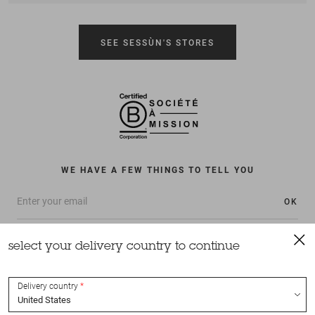
SEE SESSÙN'S STORES
WE HAVE A FEW THINGS TO TELL YOU
OK
select your delivery country to continue
Delivery country