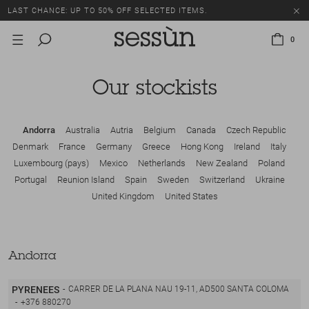
LAST CHANCE: UP TO 50% OFF SELECTED ITEMS.
0
Our stockists
Andorra
Australia
Autria
Belgium
Canada
Czech Republic
Denmark
France
Germany
Greece
Hong Kong
Ireland
Italy
Luxembourg (pays)
Mexico
Netherlands
New Zealand
Poland
Portugal
Reunion Island
Spain
Sweden
Switzerland
Ukraine
United Kingdom
United States
Andorra
PYRENEES
CARRER DE LA PLANA NAU 19-11, AD500 SANTA COLOMA
+376 880270