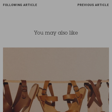
FOLLOWING ARTICLE
PREVIOUS ARTICLE
You may also like