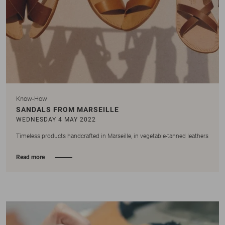
Know-How
SANDALS FROM MARSEILLE
WEDNESDAY 4 MAY 2022
Timeless products handcrafted in Marseille, in vegetable-tanned leathers
Read more