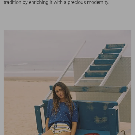
tradition by enriching it with a precious modernity.