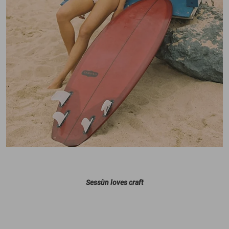
Sessùn loves craft