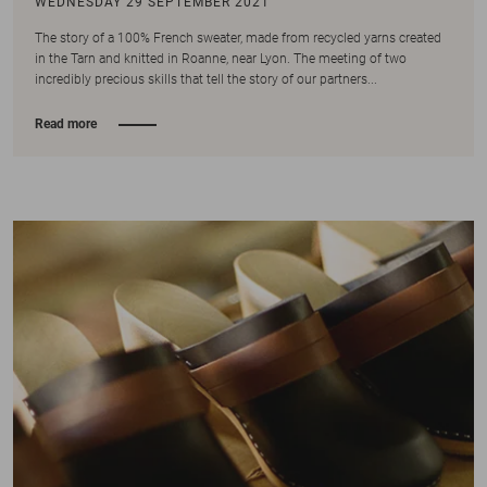
WEDNESDAY 29 SEPTEMBER 2021
The story of a 100% French sweater, made from recycled yarns created
in the Tarn and knitted in Roanne, near Lyon. The meeting of two
incredibly precious skills that tell the story of our partners...
Read more