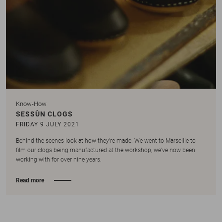
Know-How
SESSÙN CLOGS
FRIDAY 9 JULY 2021
Behind-the-scenes look at how they're made. We went to Marseille to
film our clogs being manufactured at the workshop, we've now been
working with for over nine years.
Read more