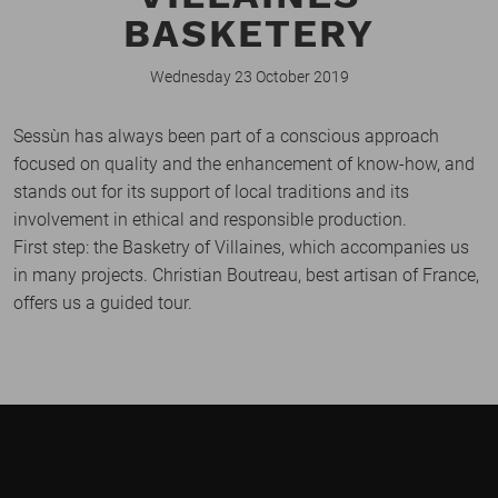
BASKETERY
Wednesday 23 October 2019
Sessùn has always been part of a conscious approach
focused on quality and the enhancement of know-how, and
stands out for its support of local traditions and its
involvement in ethical and responsible production.
First step: the Basketry of Villaines, which accompanies us
in many projects. Christian Boutreau, best artisan of France,
offers us a guided tour.