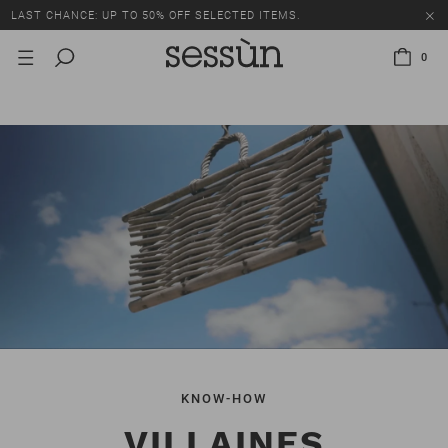
LAST CHANCE: UP TO 50% OFF SELECTED ITEMS.
0
KNOW-HOW
VILLAINES