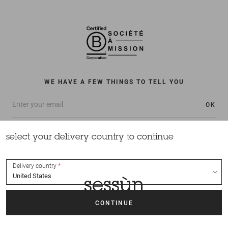
WE HAVE A FEW THINGS TO TELL YOU
OK
select your delivery country to continue
Delivery country
All rights reserved Sessùn 2022
Design and production
Nateev.fr