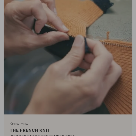
Know-How
THE FRENCH KNIT