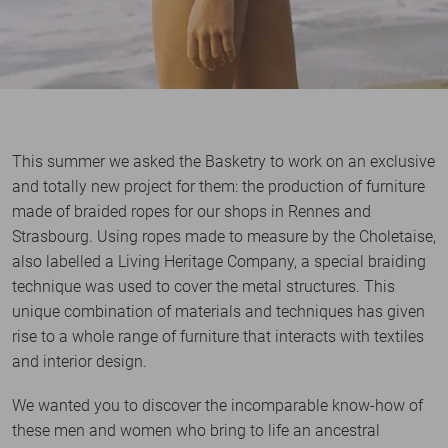
This summer we asked the Basketry to work on an exclusive
and totally new project for them: the production of furniture
made of braided ropes for our shops in Rennes and
Strasbourg. Using ropes made to measure by the Choletaise,
also labelled a Living Heritage Company, a special braiding
technique was used to cover the metal structures. This
unique combination of materials and techniques has given
rise to a whole range of furniture that interacts with textiles
and interior design.
We wanted you to discover the incomparable know-how of
these men and women who bring to life an ancestral