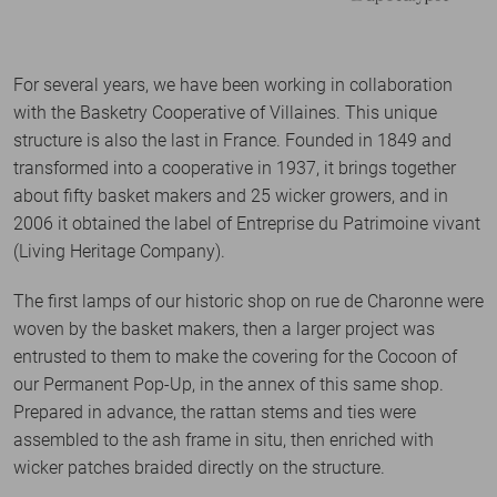
For several years, we have been working in collaboration
with the Basketry Cooperative of Villaines. This unique
structure is also the last in France. Founded in 1849 and
transformed into a cooperative in 1937, it brings together
about fifty basket makers and 25 wicker growers, and in
2006 it obtained the label of Entreprise du Patrimoine vivant
(Living Heritage Company).
The first lamps of our historic shop on rue de Charonne were
woven by the basket makers, then a larger project was
entrusted to them to make the covering for the Cocoon of
our Permanent Pop-Up, in the annex of this same shop.
Prepared in advance, the rattan stems and ties were
assembled to the ash frame in situ, then enriched with
wicker patches braided directly on the structure.