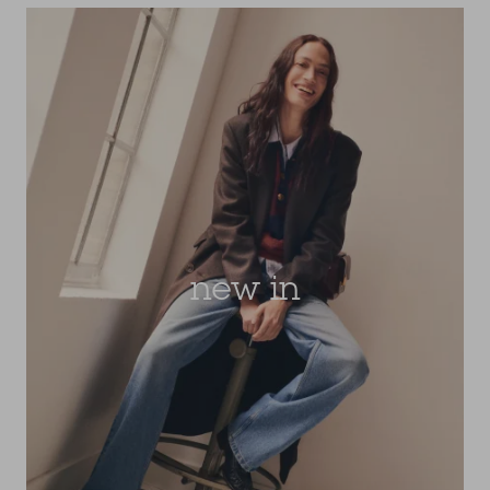
new in