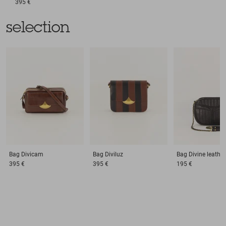
395 €
selection
Bag
Divicam
Bag
Diviluz
Bag
Divine leather
395 €
395 €
195 €