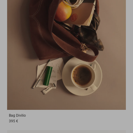
Bag
Divilio
395 €