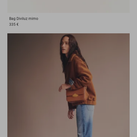
Bag
Diviluz mimo
335 €