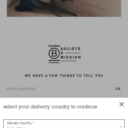
WE HAVE A FEW THINGS TO TELL YOU
OK
select your delivery country to continue
Delivery country