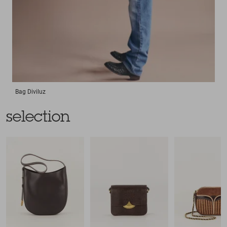
Bag
Diviluz
selection