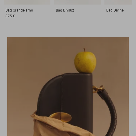
Bag
Grande amo
Bag
Diviluz
Bag
Divine
375 €