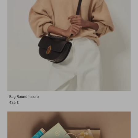
Bag
Round tesoro
425 €