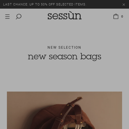
LAST CHANCE: UP TO 50% OFF SELECTED ITEMS.
0
NEW SELECTION
new season bags