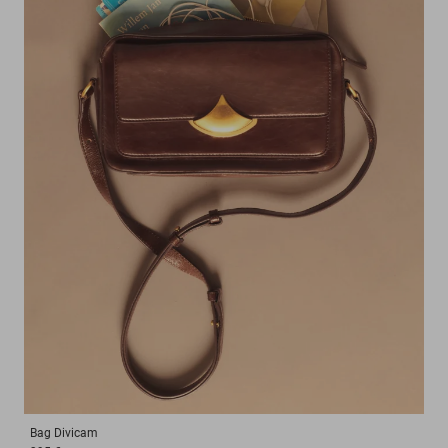
Bag
Divicam