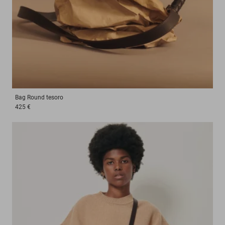
Bag
Round tesoro
425 €