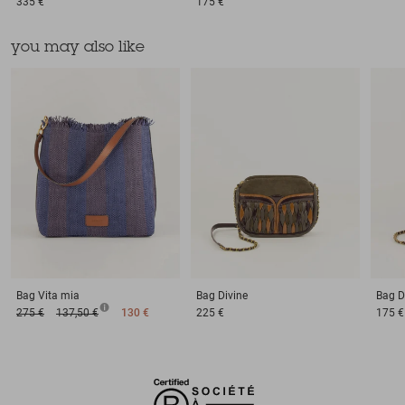
335 €
175 €
you may also like
Bag
Vita mia
Bag
Divine
Bag
D
275 €
137,50 €
130 €
225 €
175 €