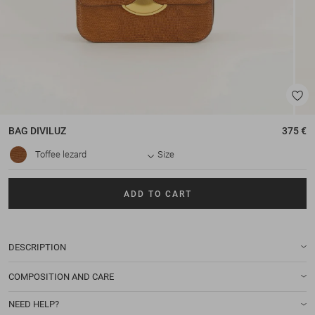
BAG
DIVILUZ
375 €
Toffee lezard
Size
ADD TO CART
DESCRIPTION
COMPOSITION AND CARE
NEED HELP?