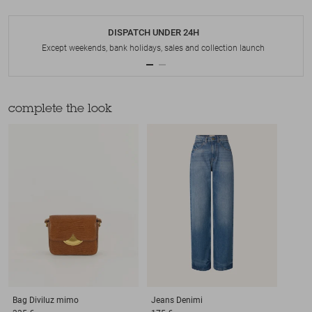
DISPATCH UNDER 24H
Except weekends, bank holidays, sales and collection launch
complete the look
Bag
Diviluz mimo
Jeans
Denimi