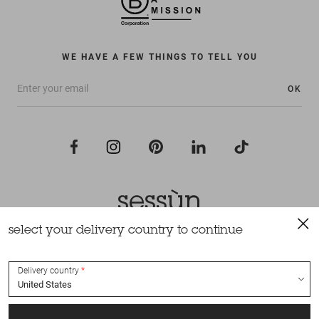
WE HAVE A FEW THINGS TO TELL YOU
OK
select your delivery country to continue
All rights reserved Sessùn 2022
Design and production
Nateev.fr
Delivery country