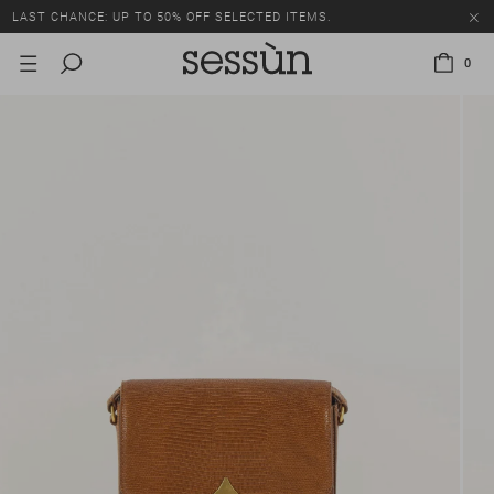
LAST CHANCE: UP TO 50% OFF SELECTED ITEMS.
0