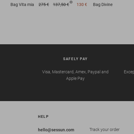
Bag
Vita mia
275 €
137,50 €
130 €
Bag
Divine
SAFELY PAY
Visa, Mastercard, Amex, Paypal and
Excep
Apple Pay
HELP
Track your order
hello@sessun.com