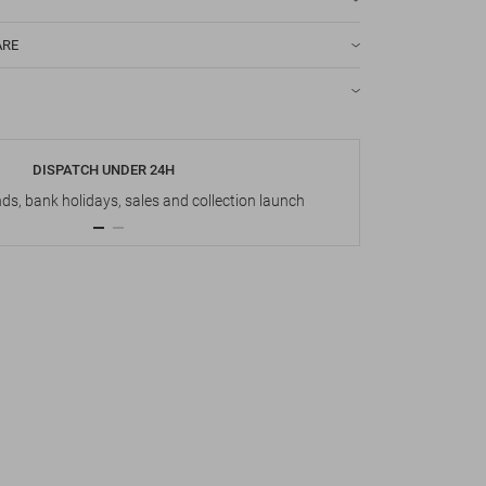
ARE
DISPATCH UNDER 24H
s, bank holidays, sales and collection launch
Up t