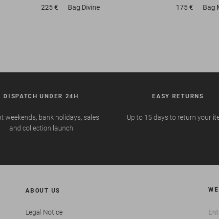
225 €
Bag
Divine
175 €
Bag
DISPATCH UNDER 24H
EASY RETURNS
t weekends, bank holidays, sales
Up to 15 days to return your i
and collection launch
WE
ABOUT US
Legal Notice