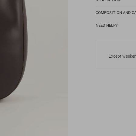
COMPOSITION AND C
NEED HELP?
Except weekend