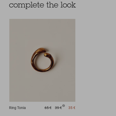
complete the look
Ring
Tonia
65 €
39 €
35 €