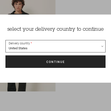
select your delivery country to continue
Delivery country