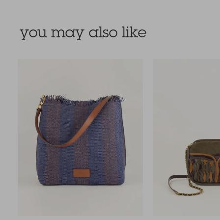
you may also like