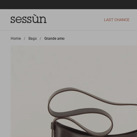
LAST CHANCE
Home
>
Bags
>
Grande amo