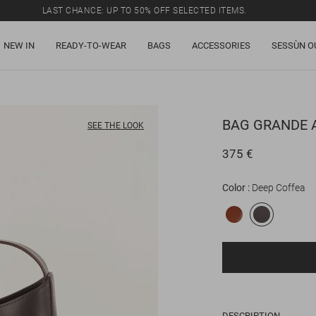
LAST CHANCE: UP TO 50% OFF SELECTED ITEMS.
NEW IN
READY-TO-WEAR
BAGS
ACCESSORIES
SESSÙN O
BAG
GRANDE 
SEE THE LOOK
375 €
Color
Deep Coffea
DESCRIPTION