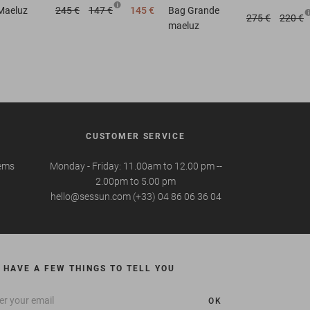
Maeluz
245 €
147 €
145 €
Bag
Grande
275 €
220 €
maeluz
CUSTOMER SERVICE
tems
Monday - Friday: 11.00am to 12.00 pm --
2.00pm to 5.00 pm
hello@sessun.com (+33) 04 86 06 36 04
 HAVE A FEW THINGS TO TELL YOU
OK