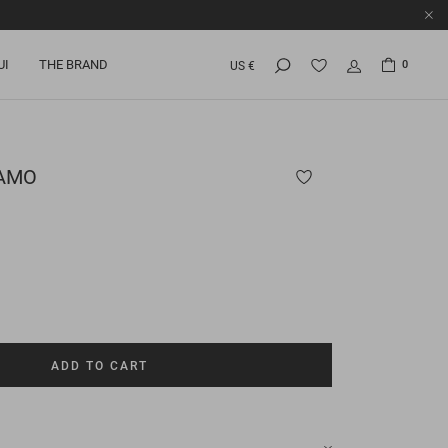
UI
THE BRAND
0
US €
AMO
ADD TO CART