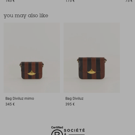
145 €
175 €
75 €
you may also like
Bag
Diviluz mimo
Bag
Diviluz
345 €
395 €