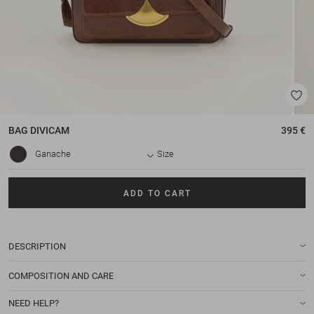
BAG
DIVICAM
395 €
Ganache
Size
ADD TO CART
DESCRIPTION
COMPOSITION AND CARE
NEED HELP?