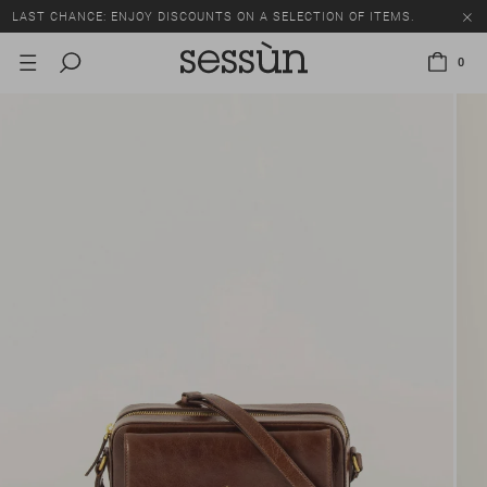
LAST CHANCE: ENJOY DISCOUNTS ON A SELECTION OF ITEMS.
0