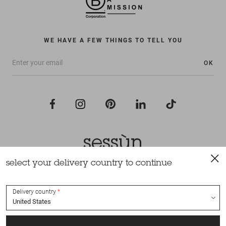
WE HAVE A FEW THINGS TO TELL YOU
OK
select your delivery country to continue
All rights reserved Sessùn 2022
Design and production
Nateev.fr
Delivery country