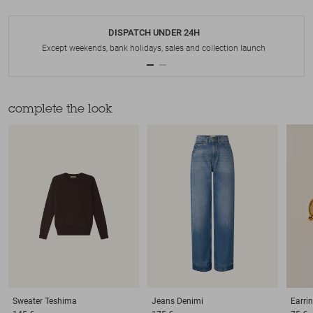
DISPATCH UNDER 24H
Except weekends, bank holidays, sales and collection launch
complete the look
Sweater
Teshima
Jeans
Denimi
Earri