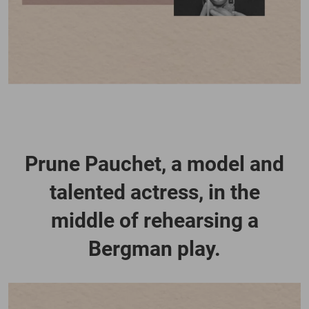
Prune Pauchet, a model and
talented actress, in the
middle of rehearsing a
Bergman play.