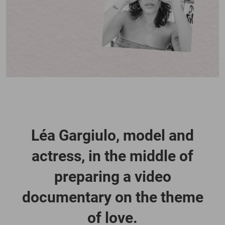
Léa Gargiulo, model and
actress, in the middle of
preparing a video
documentary on the theme
of love.