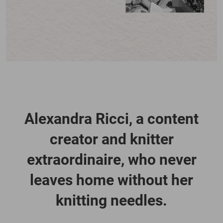
Alexandra Ricci, a content
creator and knitter
extraordinaire, who never
leaves home without her
knitting needles.