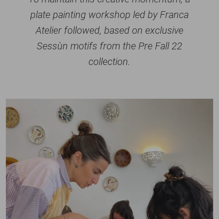
plate painting workshop led by Franca
Atelier followed, based on exclusive
Sessùn motifs from the Pre Fall 22
collection.