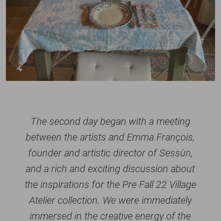
The second day began with a meeting
between the artists and Emma François,
founder and artistic director of Sessùn,
and a rich and exciting discussion about
the inspirations for the Pre Fall 22 Village
Atelier collection. We were immediately
immersed in the creative energy of the