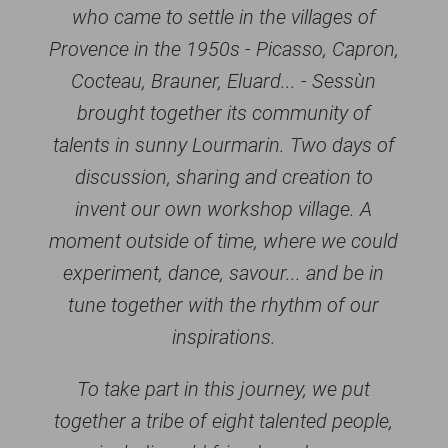
who came to settle in the villages of
Provence in the 1950s - Picasso, Capron,
Cocteau, Brauner, Eluard... - Sessùn
brought together its community of
talents in sunny Lourmarin. Two days of
discussion, sharing and creation to
invent our own workshop village. A
moment outside of time, where we could
experiment, dance, savour... and be in
tune together with the rhythm of our
inspirations.
To take part in this journey, we put
together a tribe of eight talented people,