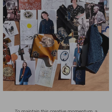
To maintain this creative momentum, a