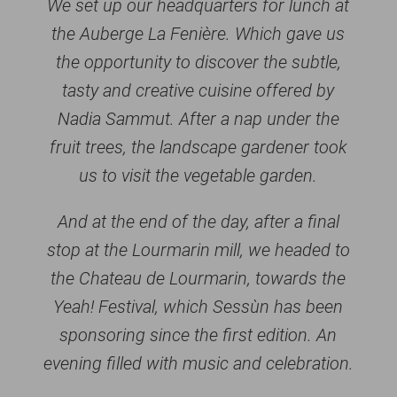
We set up our headquarters for lunch at
the Auberge La Fenière. Which gave us
the opportunity to discover the subtle,
tasty and creative cuisine offered by
Nadia Sammut. After a nap under the
fruit trees, the landscape gardener took
us to visit the vegetable garden.
And at the end of the day, after a final
stop at the Lourmarin mill, we headed to
the Chateau de Lourmarin, towards the
Yeah! Festival, which Sessùn has been
sponsoring since the first edition. An
evening filled with music and celebration.