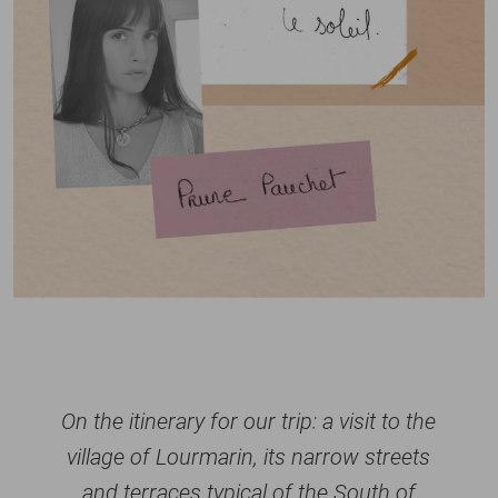
On the itinerary for our trip: a visit to the
village of Lourmarin, its narrow streets
and terraces typical of the South of