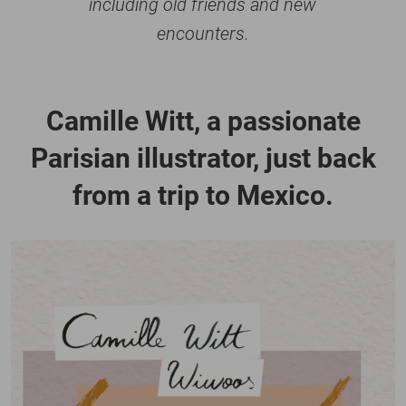
including old friends and new
encounters.
Camille Witt, a passionate
Parisian illustrator, just back
from a trip to Mexico.