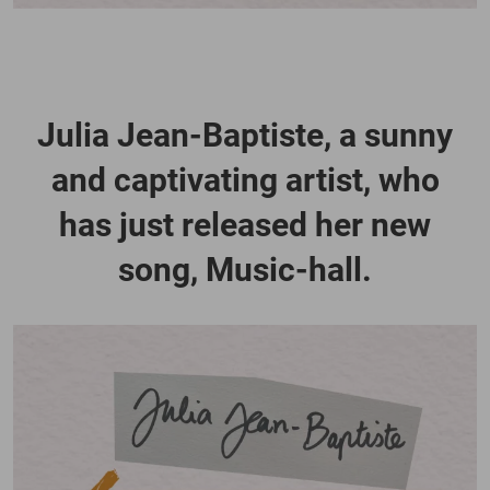
Julia Jean-Baptiste, a sunny
and captivating artist, who
has just released her new
song, Music-hall.