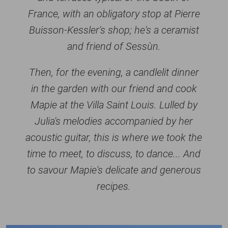
France, with an obligatory stop at Pierre
Buisson-Kessler's shop; he's a ceramist
and friend of Sessùn.
Then, for the evening, a candlelit dinner
in the garden with our friend and cook
Mapie at the Villa Saint Louis. Lulled by
Julia's melodies accompanied by her
acoustic guitar, this is where we took the
time to meet, to discuss, to dance... And
to savour Mapie's delicate and generous
recipes.