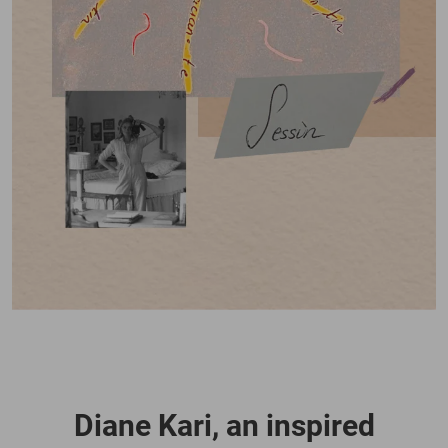
Diane Kari, an inspired