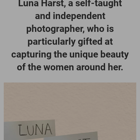
Luna Harst, a self-taught
and independent
photographer, who is
particularly gifted at
capturing the unique beauty
of the women around her.