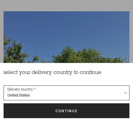
select your delivery country to continue
Delivery country