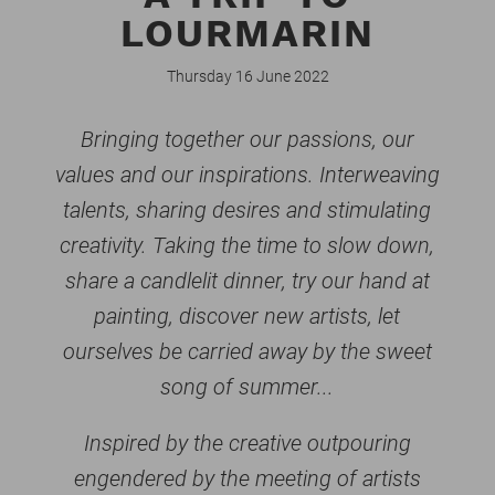
LOURMARIN
Thursday 16 June 2022
Bringing together our passions, our
values and our inspirations. Interweaving
talents, sharing desires and stimulating
creativity. Taking the time to slow down,
share a candlelit dinner, try our hand at
painting, discover new artists, let
ourselves be carried away by the sweet
song of summer...
Inspired by the creative outpouring
engendered by the meeting of artists