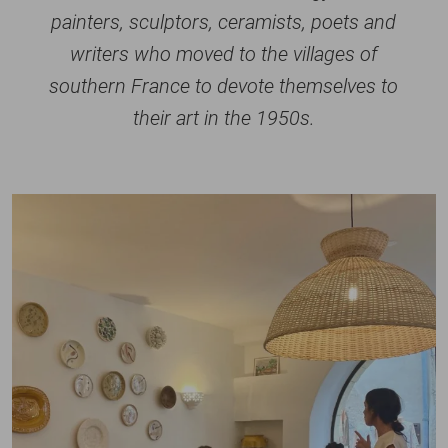
painters, sculptors, ceramists, poets and
writers who moved to the villages of
southern France to devote themselves to
their art in the 1950s.