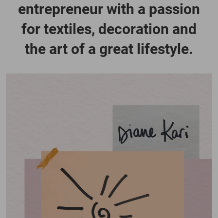
entrepreneur with a passion
for textiles, decoration and
the art of a great lifestyle.