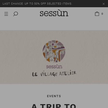
LAST CHANCE: UP TO 50% OFF SELECTED ITEMS.
0
EVENTS
A TRIP TO