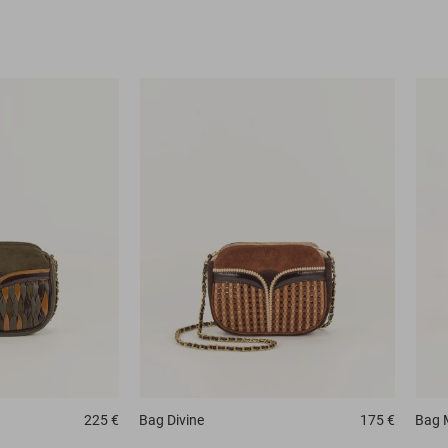
225 €
Bag
Divine
175 €
Bag