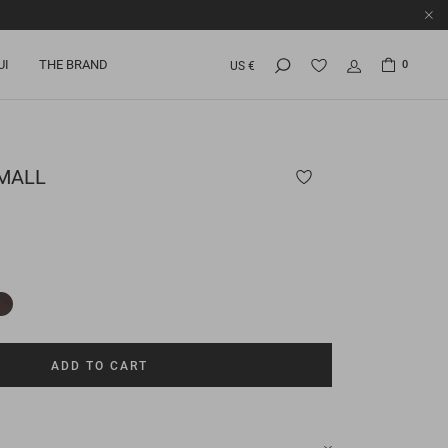
UI
THE BRAND
0
US €
SMALL
ADD TO CART