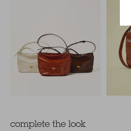
complete the look