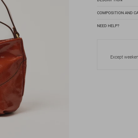
COMPOSITION AND C
NEED HELP?
Except weekend