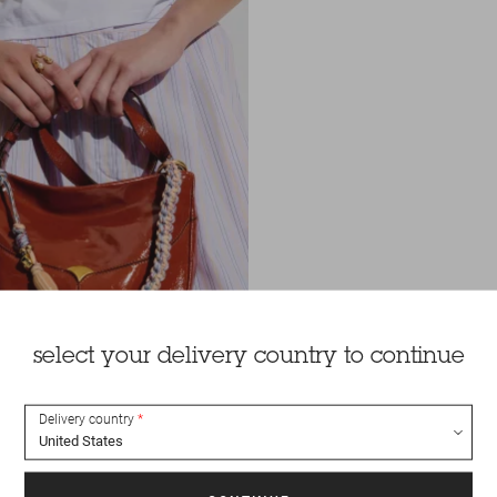
select your delivery country to continue
Delivery country