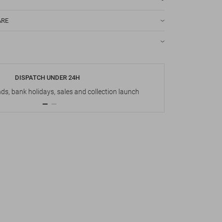
ARE
DISPATCH UNDER 24H
s, bank holidays, sales and collection launch
Up t