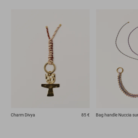
Charm
Divya
85 €
Bag handle
Nuccia su