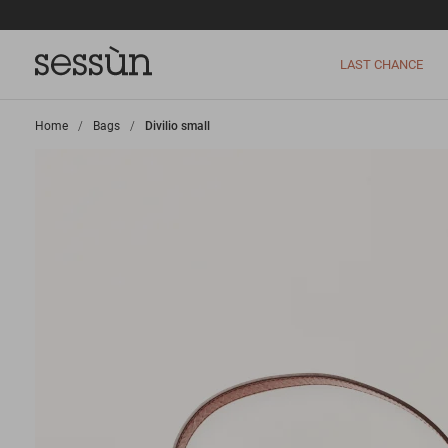
LAST CHANCE
Home
>
Bags
>
Divilio small