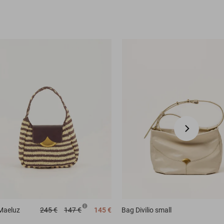
Maeluz
245 €
147 €
145 €
Bag
Divilio small