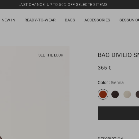
LAST CHANCE: UP TO 50% OFF SELECTED ITEMS.
NEW IN
READY-TO-WEAR
BAGS
ACCESSORIES
SESSÙN O
BAG
DIVILIO 
SEE THE LOOK
365 €
Color
Sienna
DESCRIPTION