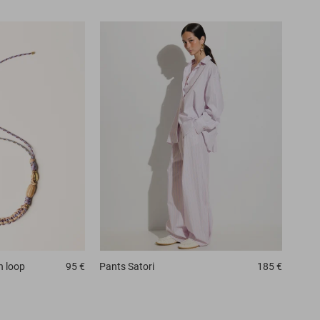
n loop
95 €
Pants
Satori
185 €