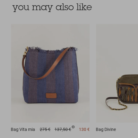
you may also like
Bag
Vita mia
275 €
137,50 €
130 €
Bag
Divine