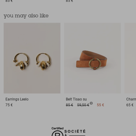
85 €
85 €
you may also like
Earrings
Leelo
Belt
Tisao su
Char
75 €
85 €
59,50 €
55 €
65 €