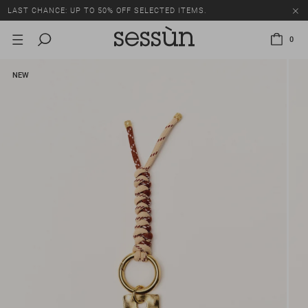
LAST CHANCE: UP TO 50% OFF SELECTED ITEMS.
0
NEW