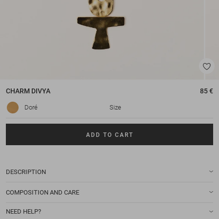
CHARM
DIVYA
85 €
Doré
Size
ADD TO CART
DESCRIPTION
COMPOSITION AND CARE
NEED HELP?