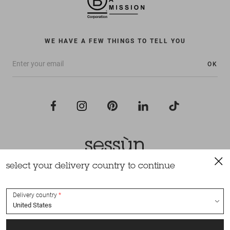
WE HAVE A FEW THINGS TO TELL YOU
OK
select your delivery country to continue
All rights reserved Sessùn 2022
Design and production
Nateev.fr
Delivery country