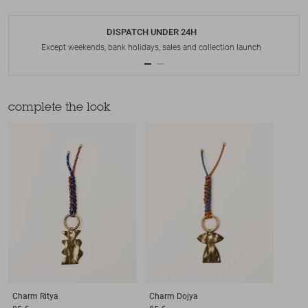
DISPATCH UNDER 24H
Except weekends, bank holidays, sales and collection launch
complete the look
Charm
Ritya
Charm
Dojya