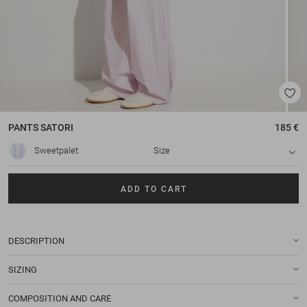
PANTS
SATORI
185 €
Sweetpalet
Size
ADD TO CART
DESCRIPTION
SIZING
COMPOSITION AND CARE