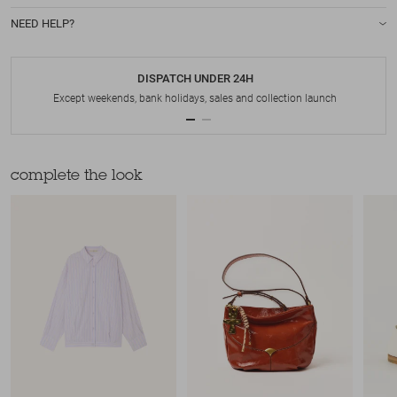
NEED HELP?
DISPATCH UNDER 24H
Except weekends, bank holidays, sales and collection launch
complete the look