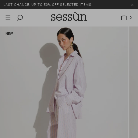
LAST CHANCE: UP TO 50% OFF SELECTED ITEMS.
0
NEW