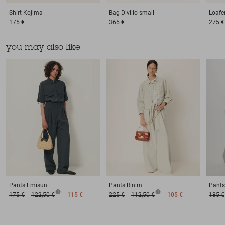
Shirt
Kojima
Bag
Divilio small
Loafe
175 €
365 €
275 €
you may also like
Pants
Emisun
Pants
Rinim
Pants
175 €
122,50 €
115 €
225 €
112,50 €
105 €
185 €