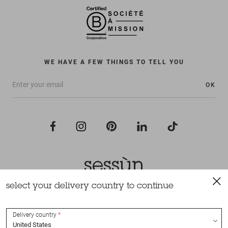
WE HAVE A FEW THINGS TO TELL YOU
OK
select your delivery country to continue
All rights reserved Sessùn 2022
Design and production
Nateev.fr
Delivery country