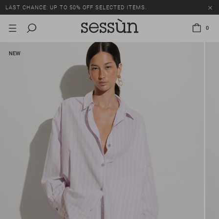
LAST CHANCE: UP TO 50% OFF SELECTED ITEMS.
0
NEW