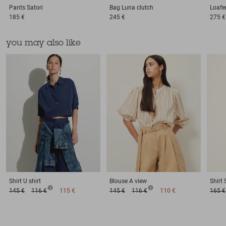
Pants
Satori
Bag
Luna clutch
Loafe
185 €
245 €
275 €
you may also like
Shirt
U shirt
Blouse
A view
Shirt
145 €
116 €
115 €
145 €
116 €
110 €
165 €