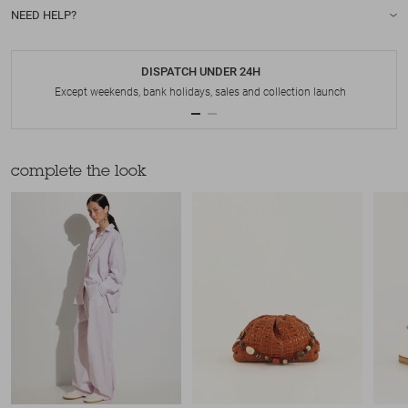
NEED HELP?
DISPATCH UNDER 24H
Except weekends, bank holidays, sales and collection launch
complete the look