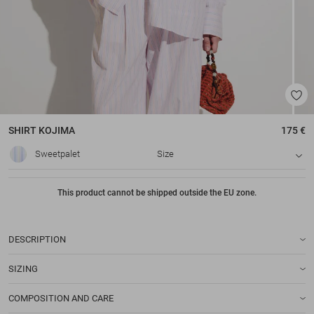
SHIRT
KOJIMA
175 €
Sweetpalet
Size
This product cannot be shipped outside the EU zone.
DESCRIPTION
SIZING
COMPOSITION AND CARE