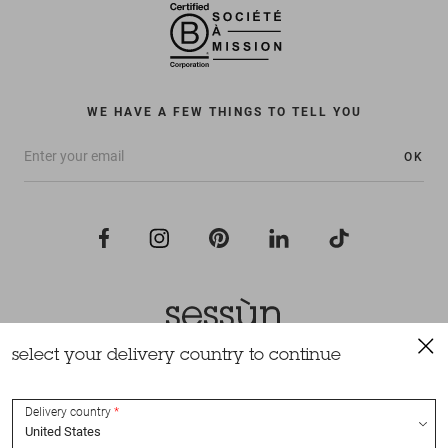
WE HAVE A FEW THINGS TO TELL YOU
OK
select your delivery country to continue
All rights reserved Sessùn 2022
Design and production
Nateev.fr
Delivery country