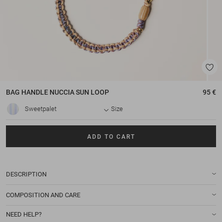
BAG HANDLE
NUCCIA SUN LOOP
95 €
Sweetpalet
Size
ADD TO CART
DESCRIPTION
COMPOSITION AND CARE
NEED HELP?