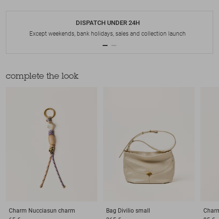
DISPATCH UNDER 24H
Except weekends, bank holidays, sales and collection launch
complete the look
Charm
Nucciasun charm
Bag
Divilio small
Char