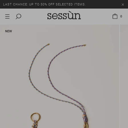
LAST CHANCE: UP TO 50% OFF SELECTED ITEMS.
0
NEW