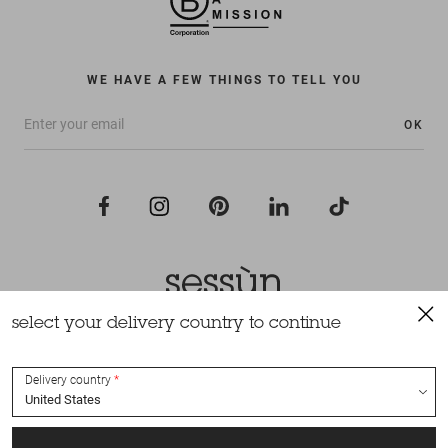
WE HAVE A FEW THINGS TO TELL YOU
OK
select your delivery country to continue
All rights reserved Sessùn 2022
Design and production
Nateev.fr
Delivery country