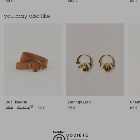
65 €
365 €
85 €
you may also like
Belt
Tisao su
Earrings
Leelo
Char
85 €
59,50 €
55 €
75 €
65 €