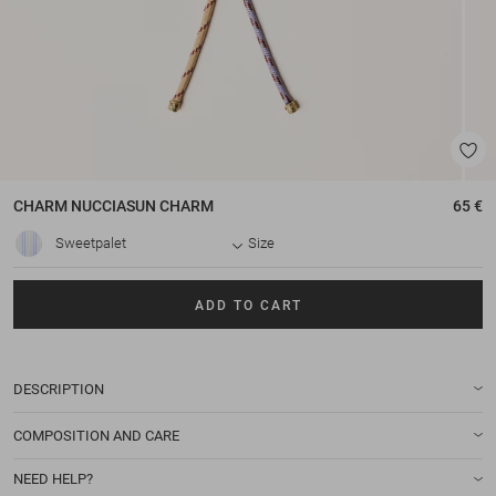
CHARM
NUCCIASUN CHARM
65 €
Sweetpalet
Size
ADD TO CART
DESCRIPTION
COMPOSITION AND CARE
NEED HELP?