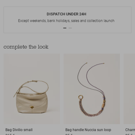
DISPATCH UNDER 24H
Except weekends, bank holidays, sales and collection launch
complete the look
Bag
Divilio small
Bag handle
Nuccia sun loop
Char