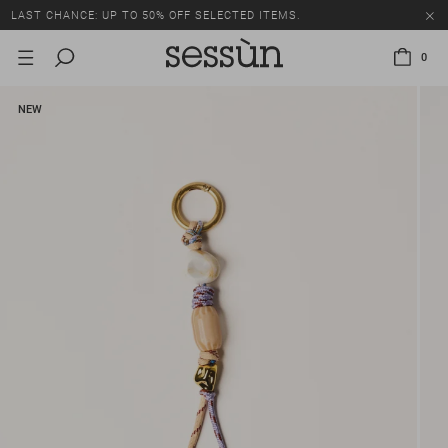
LAST CHANCE: UP TO 50% OFF SELECTED ITEMS.
0
NEW