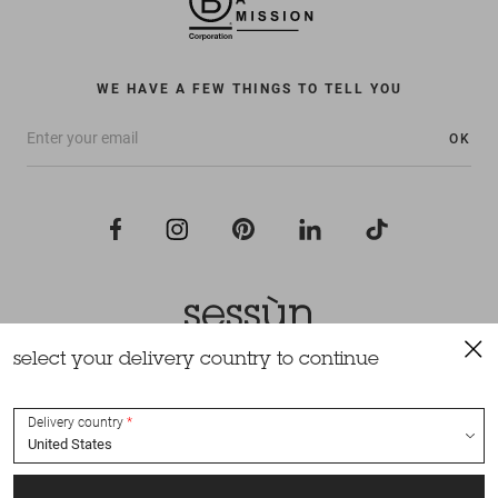
WE HAVE A FEW THINGS TO TELL YOU
OK
select your delivery country to continue
All rights reserved Sessùn 2022
Design and production
Nateev.fr
Delivery country