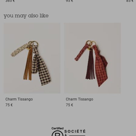
365 €
95 €
85 €
you may also like
Charm
Tissango
Charm
Tissango
75 €
75 €