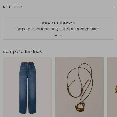
NEED HELP?
DISPATCH UNDER 24H
Except weekends, bank holidays, sales and collection launch
complete the look