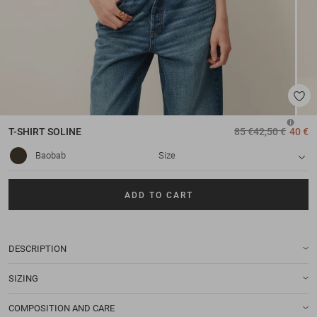
T-SHIRT
SOLINE
85 €
42,50 €
40 €
Baobab
Size
ADD TO CART
DESCRIPTION
SIZING
COMPOSITION AND CARE