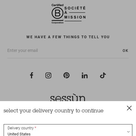
WE HAVE A FEW THINGS TO TELL YOU
OK
select your delivery country to continue
All rights reserved Sessùn 2022
Design and production
Nateev.fr
Delivery country