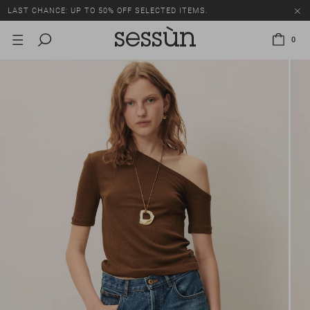
LAST CHANCE: UP TO 50% OFF SELECTED ITEMS.
0