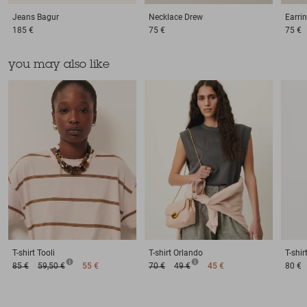
Jeans
Bagur
Necklace
Drew
Earri
185 €
75 €
75 €
you may also like
T-shirt
Tooli
T-shirt
Orlando
T-shir
85 €
59,50 €
55 €
70 €
49 €
45 €
80 €