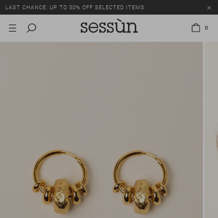
LAST CHANCE: UP TO 50% OFF SELECTED ITEMS.
0