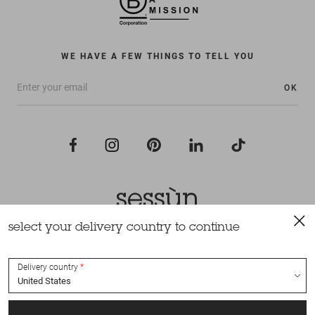
WE HAVE A FEW THINGS TO TELL YOU
OK
select your delivery country to continue
All rights reserved Sessùn 2022
Design and production
Nateev.fr
Delivery country