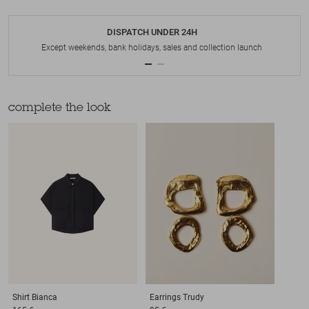
DISPATCH UNDER 24H
Except weekends, bank holidays, sales and collection launch
complete the look
Shirt
Bianca
Earrings
Trudy