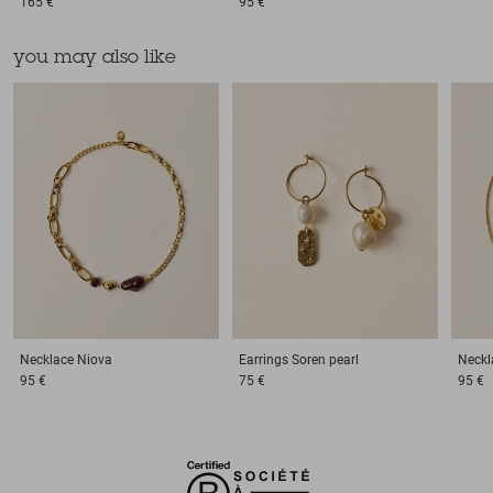
165 €
95 €
you may also like
Necklace
Niova
Earrings
Soren pearl
Neckl
95 €
75 €
95 €