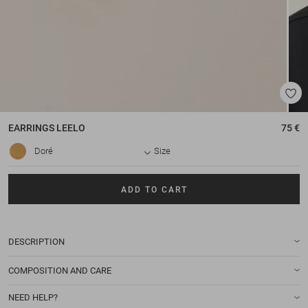
EARRINGS
LEELO
75 €
Doré
Size
ADD TO CART
DESCRIPTION
COMPOSITION AND CARE
NEED HELP?