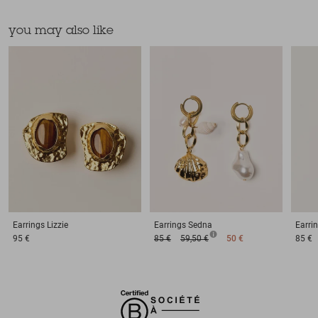
you may also like
Earrings
Lizzie
Earrings
Sedna
Earri
95 €
85 €
59,50 €
50 €
85 €