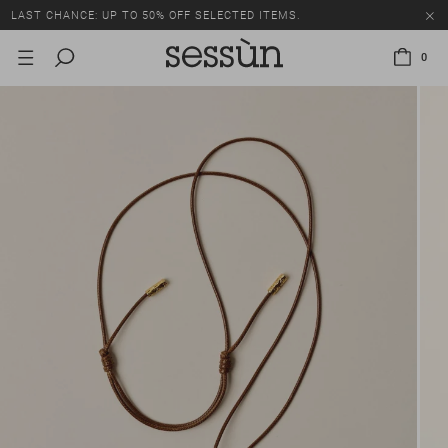
LAST CHANCE: UP TO 50% OFF SELECTED ITEMS.
0