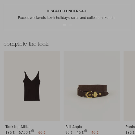
DISPATCH UNDER 24H
Except weekends, bank holidays, sales and collection launch
complete the look
Tank top
Attita
Belt
Appia
Pants
135 €
67,50 €
60 €
90 €
45 €
40 €
185 €