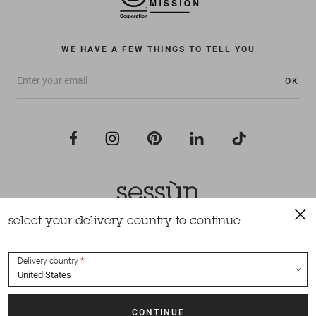
WE HAVE A FEW THINGS TO TELL YOU
OK
select your delivery country to continue
All rights reserved Sessùn 2022
Design and production
Nateev.fr
Delivery country