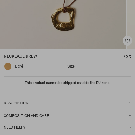
NECKLACE
DREW
75 €
Doré
Size
This product cannot be shipped outside the EU zone.
DESCRIPTION
COMPOSITION AND CARE
NEED HELP?