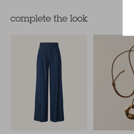
complete the look