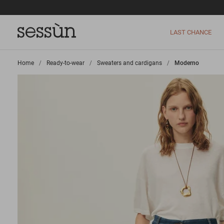
LAST CHANCE
Home
>
Ready-to-wear
>
Sweaters and cardigans
>
Moderno