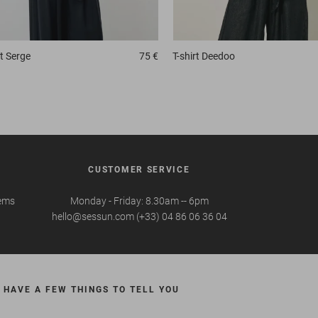
t
Serge
75 €
T-shirt
Deedoo
CUSTOMER SERVICE
tems
Monday - Friday: 8.30am -- 6pm
hello@sessun.com (+33) 04 86 06 36 04
 HAVE A FEW THINGS TO TELL YOU