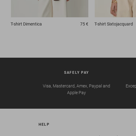
T-shirt
Dimentica
75 €
T-shirt
Sixtojacquard
SAFELY PAY
Visa, Mastercard, Amex, Paypal and
Excep
Apple Pay
HELP