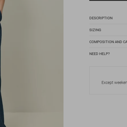
DESCRIPTION
SIZING
COMPOSITION AND C
NEED HELP?
Except weekend