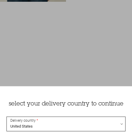
select your delivery country to continue
Delivery country