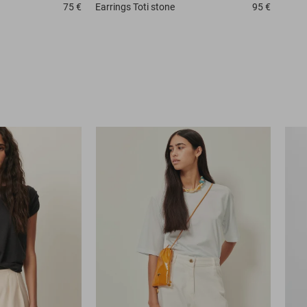
75 €
Earrings
Toti stone
95 €