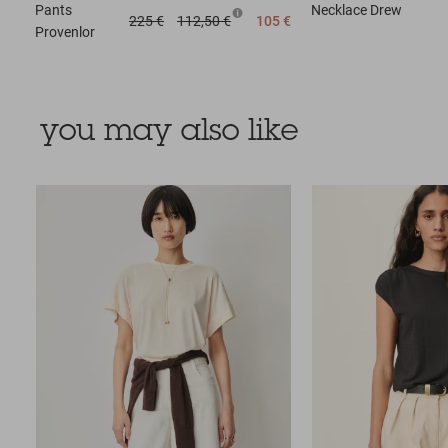
Pants
Necklace
Drew
225 €
112,50 €
105 €
Provenlor
you may also like