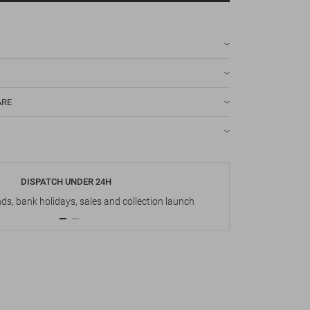
ARE
DISPATCH UNDER 24H
s, bank holidays, sales and collection launch
Up t