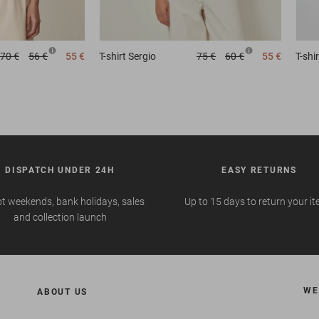
70 €
56 €
55 €
T-shirt
Sergio
75 €
60 €
55 €
T-shir
DISPATCH UNDER 24H
EASY RETURNS
t weekends, bank holidays, sales
Up to 15 days to return your i
and collection launch
WE
ABOUT US