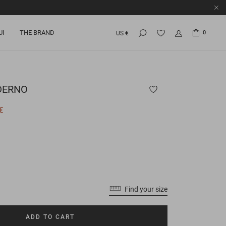
UI
THE BRAND
0
US €
ERNO
€
Find your size
ADD TO CART