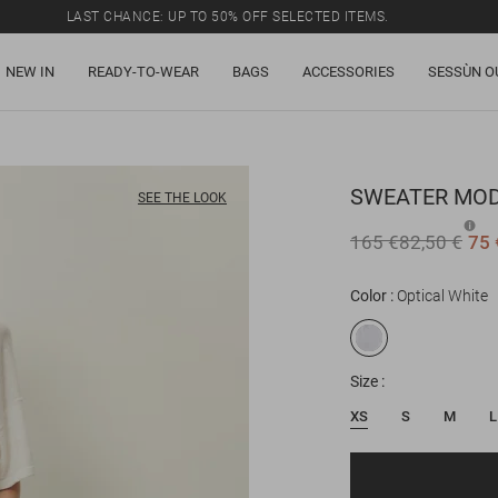
LAST CHANCE: UP TO 50% OFF SELECTED ITEMS.
NEW IN
READY-TO-WEAR
BAGS
ACCESSORIES
SESSÙN O
SWEATER
MOD
SEE THE LOOK
165 €
82,50 €
75 
Color
Optical White
Size
XS
S
M
L