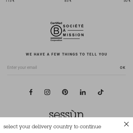
115 €
85 €
50 €
WE HAVE A FEW THINGS TO TELL YOU
OK
select your delivery country to continue
All rights reserved Sessùn 2022