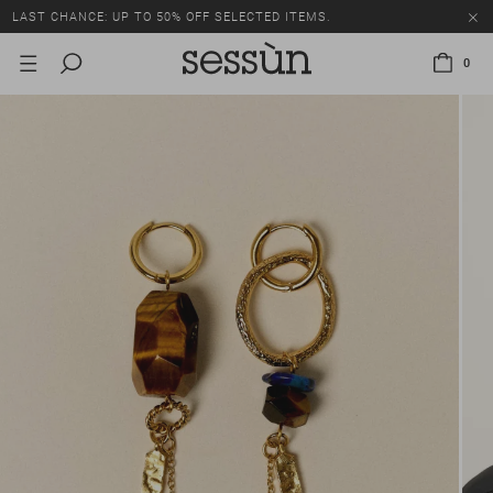
LAST CHANCE: UP TO 50% OFF SELECTED ITEMS.
0