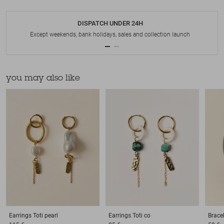
DISPATCH UNDER 24H
Except weekends, bank holidays, sales and collection launch
you may also like
Earrings
Toti pearl
Earrings
Toti co
Brace