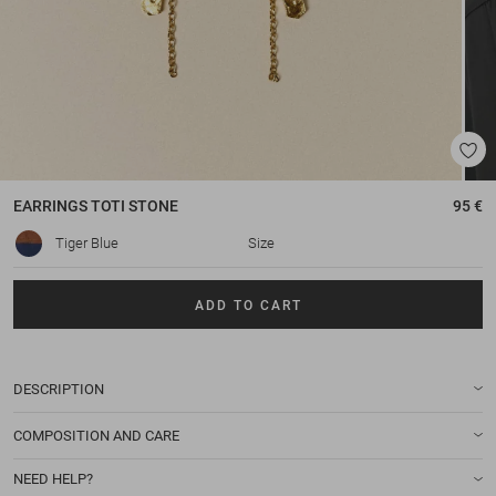
EARRINGS
TOTI STONE
95 €
Tiger Blue
Size
ADD TO CART
DESCRIPTION
COMPOSITION AND CARE
NEED HELP?