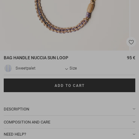
BAG HANDLE
NUCCIA SUN LOOP
95 €
Sweetpalet
Size
ADD TO CART
DESCRIPTION
COMPOSITION AND CARE
NEED HELP?