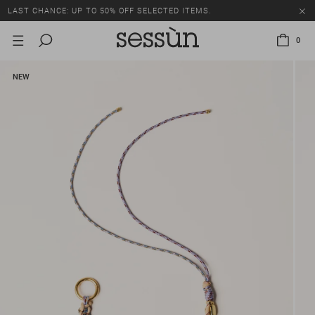
LAST CHANCE: UP TO 50% OFF SELECTED ITEMS.
0
NEW