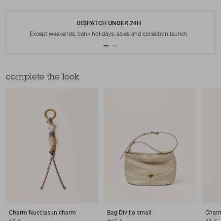
DISPATCH UNDER 24H
Except weekends, bank holidays, sales and collection launch
complete the look
Charm
Nucciasun charm
Bag
Divilio small
Char