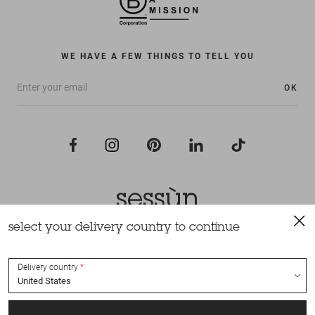
WE HAVE A FEW THINGS TO TELL YOU
OK
select your delivery country to continue
All rights reserved Sessùn 2022
Design and production
Nateev.fr
Delivery country