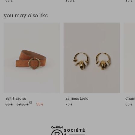
65 €
365 €
85 €
you may also like
Belt
Tisao su
Earrings
Leelo
Char
85 €
59,50 €
55 €
75 €
65 €