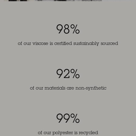
98%
of our viscose is certified sustainably sourced
92%
of our materials are non-synthetic
99%
of our polyester is recycled