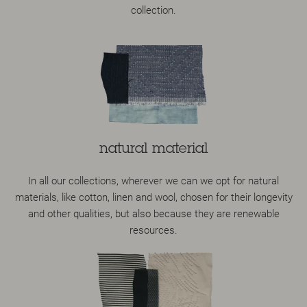
collection.
natural material
In all our collections, wherever we can we opt for natural
materials, like cotton, linen and wool, chosen for their longevity
and other qualities, but also because they are renewable
resources.