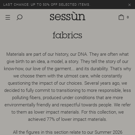
LAST CHANCE: UP TO 50% OFF SELECTED ITEMS.
0
fabrics
Materials are part of our history, our DNA. They are often what
give birth to an idea, a model, a story. They tell the story of our
know-how, our love of the garment... and its durability. That's why
we choose them with the utmost care, while constantly
questioning the impact of our choices. Several years ago, we
decided to fully commit to transitioning to more responsible, less
polluting fibers, produced under conditions that are more
environmentally friendly and respectful towards people. We refer
to them as lower impact materials. For this collection, we
achieved 77% of lower impact materials.
All the figures in this section relate to our Summer 2026