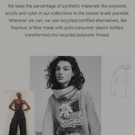
We keep the percentage of synthetic materials like polyester,
acrylic and nylon in our collections to the lowest levels possible.
Wherever we can, we use recycled/certified alternatives, like
Repreve, a fibre made with post-consumer plastic bottles,
transformed into recycled polyester thread.