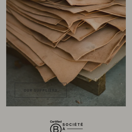
OUR SUPPLIERS