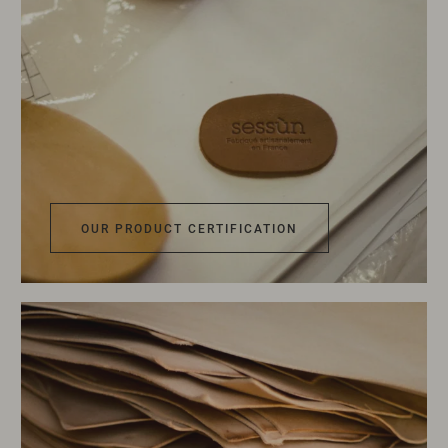
OUR PRODUCT CERTIFICATION