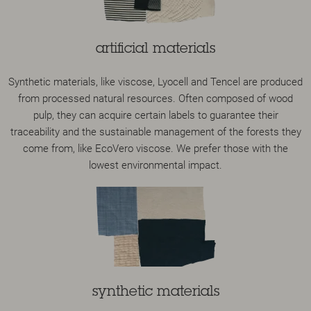
artificial materials
Synthetic materials, like viscose, Lyocell and Tencel are produced
from processed natural resources. Often composed of wood
pulp, they can acquire certain labels to guarantee their
traceability and the sustainable management of the forests they
come from, like EcoVero viscose. We prefer those with the
lowest environmental impact.
synthetic materials