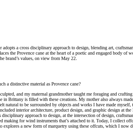
r adopts a cross disciplinary approach to design, blending art, craftsman
places the Provence cane at the heart of a poetic and engaged body of w
h the brand’s values, on view from May 22.
ch a distinctive material as Provence cane?
sculpted, and my maternal grandmother taught me foraging and craftin
 in Brittany is filled with these creations. My mother also always made 
 felt natural to be surrounded by objects and works I have made myself, 
cluded interior architecture, product design, and graphic design at the
s disciplinary approach to design, at the intersection of design, crafts
ed making for wind instruments that’s attached to it. Today, I collect o
to explores a new form of marquetry using these offcuts, which I now de