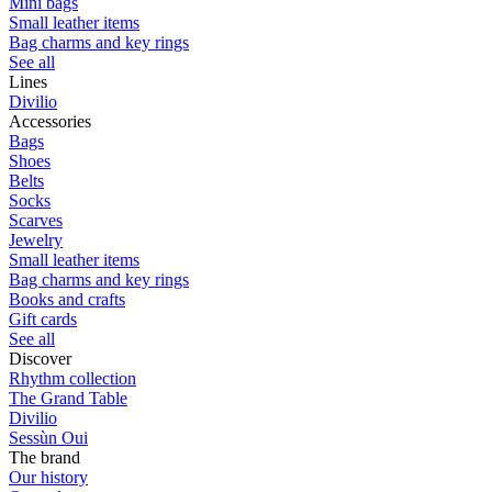
Mini bags
Small leather items
Bag charms and key rings
See all
Lines
Divilio
Accessories
Bags
Shoes
Belts
Socks
Scarves
Jewelry
Small leather items
Bag charms and key rings
Books and crafts
Gift cards
See all
Discover
Rhythm collection
The Grand Table
Divilio
Sessùn Oui
The brand
Our history