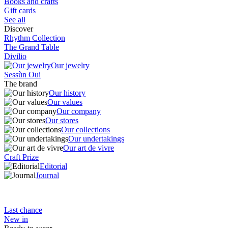
Books and crafts
Gift cards
See all
Discover
Rhythm Collection
The Grand Table
Divilio
Our jewelry
Sessùn Oui
The brand
Our history
Our values
Our company
Our stores
Our collections
Our undertakings
Our art de vivre
Craft Prize
Editorial
Journal
Last chance
New in