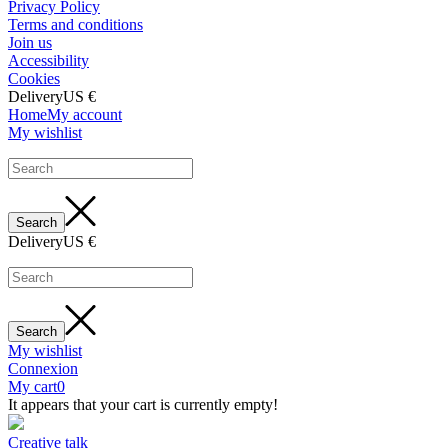
Privacy Policy
Terms and conditions
Join us
Accessibility
Cookies
Delivery
US €
Home
My account
My wishlist
Delivery
US €
My wishlist
Connexion
My cart
0
It appears that your cart is currently empty!
Creative talk