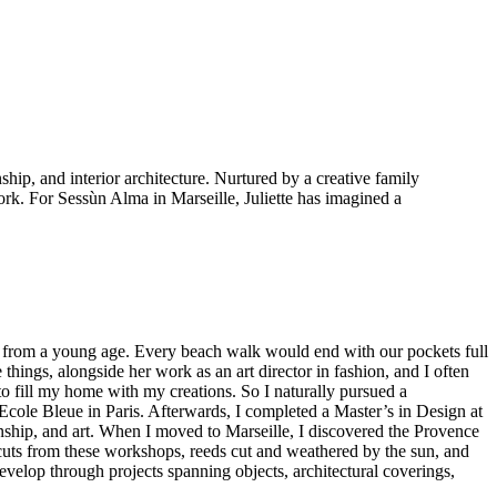
ship, and interior architecture. Nurtured by a creative family
ork. For Sessùn Alma in Marseille, Juliette has imagined a
g from a young age. Every beach walk would end with our pockets full
things, alongside her work as an art director in fashion, and I often
to fill my home with my creations. So I naturally pursued a
 Ecole Bleue in Paris. Afterwards, I completed a Master’s in Design at
manship, and art. When I moved to Marseille, I discovered the Provence
ffcuts from these workshops, reeds cut and weathered by the sun, and
velop through projects spanning objects, architectural coverings,