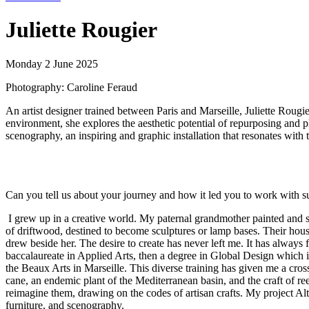
Juliette Rougier
Monday 2 June 2025
Photography: Caroline Feraud
An artist designer trained between Paris and Marseille, Juliette Rougie
environment, she explores the aesthetic potential of repurposing and 
scenography, an inspiring and graphic installation that resonates wit
Can you tell us about your journey and how it led you to work with su
I grew up in a creative world. My paternal grandmother painted and 
of driftwood, destined to become sculptures or lamp bases. Their house
drew beside her. The desire to create has never left me. It has always
baccalaureate in Applied Arts, then a degree in Global Design which in
the Beaux Arts in Marseille. This diverse training has given me a cros
cane, an endemic plant of the Mediterranean basin, and the craft of re
reimagine them, drawing on the codes of artisan crafts. My project Al
furniture, and scenography.