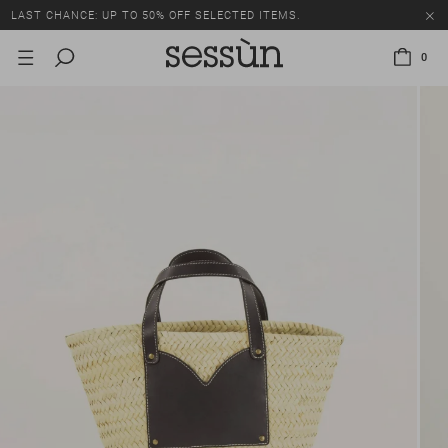
LAST CHANCE: UP TO 50% OFF SELECTED ITEMS.
0