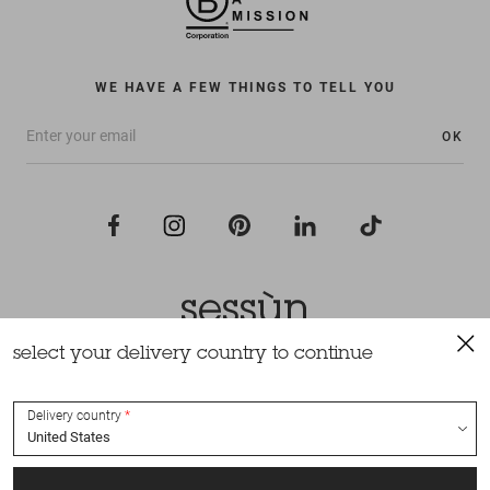
WE HAVE A FEW THINGS TO TELL YOU
OK
select your delivery country to continue
All rights reserved Sessùn 2022
Design and production
Nateev.fr
Delivery country