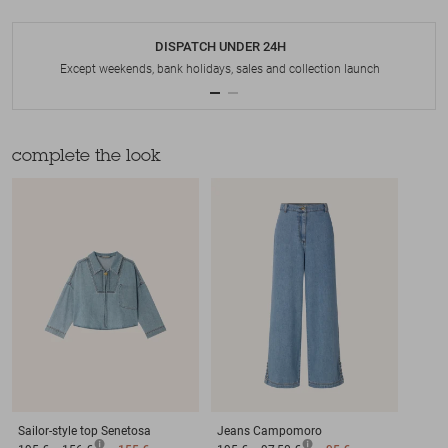
DISPATCH UNDER 24H
Except weekends, bank holidays, sales and collection launch
complete the look
Sailor-style top
Senetosa
Jeans
Campomoro