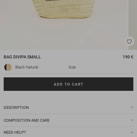
BAG
DIVIPA SMALL
190 €
Black Natural
Size
ADD TO CART
DESCRIPTION
COMPOSITION AND CARE
NEED HELP?