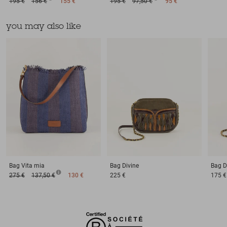
195 €
156 €
155 €
195 €
97,50 €
95 €
you may also like
Bag
Vita mia
Bag
Divine
Bag
D
275 €
137,50 €
130 €
225 €
175 €