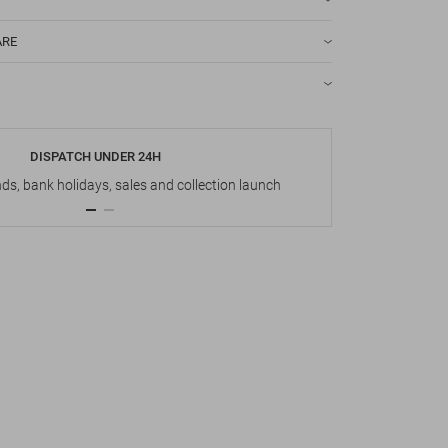
ARE
DISPATCH UNDER 24H
s, bank holidays, sales and collection launch
Up t