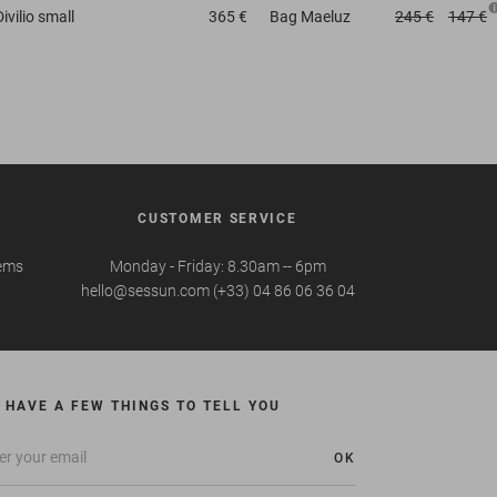
Divilio small
365 €
Bag
Maeluz
245 €
147 €
CUSTOMER SERVICE
tems
Monday - Friday: 8.30am -- 6pm
hello@sessun.com (+33) 04 86 06 36 04
 HAVE A FEW THINGS TO TELL YOU
OK