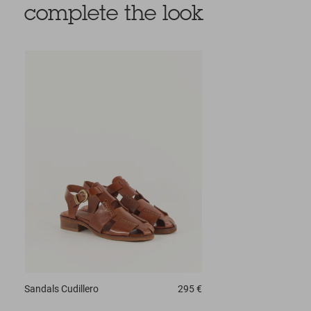
complete the look
Sandals
Cudillero
295 €