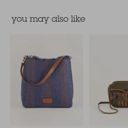
you may also like