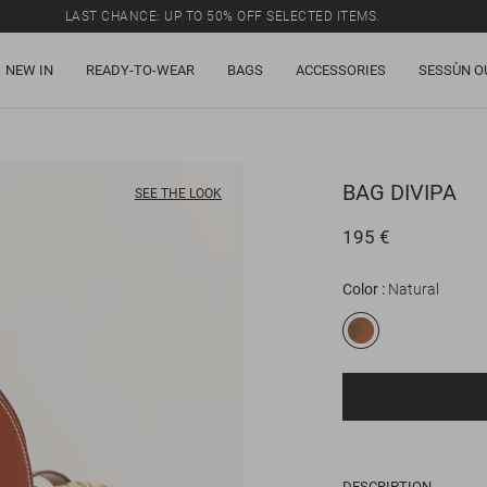
LAST CHANCE: UP TO 50% OFF SELECTED ITEMS.
NEW IN
READY-TO-WEAR
BAGS
ACCESSORIES
SESSÙN O
BAG
DIVIPA
SEE THE LOOK
195 €
Color
Natural
DESCRIPTION