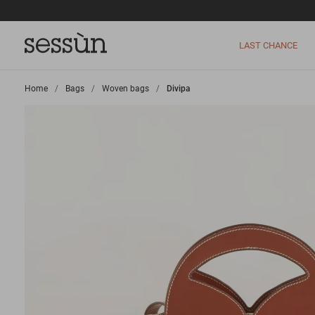
LAST CHANCE
Home
>
Bags
>
Woven bags
>
Divipa