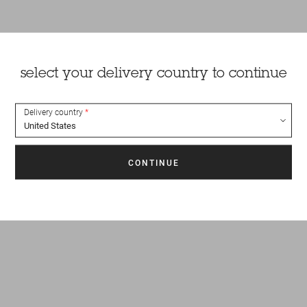
select your delivery country to continue
Delivery country