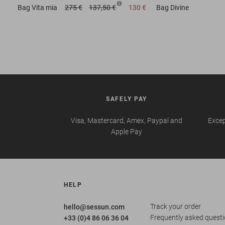
Bag
Vita mia
275 €
137,50 €
130 €
Bag
Divine
SAFELY PAY
Visa, Mastercard, Amex, Paypal and
Excep
Apple Pay
HELP
Track your order
hello@sessun.com
Frequently asked quest
+33 (0)4 86 06 36 04