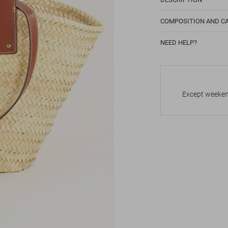
COMPOSITION AND C
NEED HELP?
Except weekend