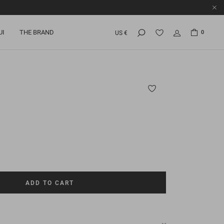
UI
THE BRAND
0
US €
ADD TO CART