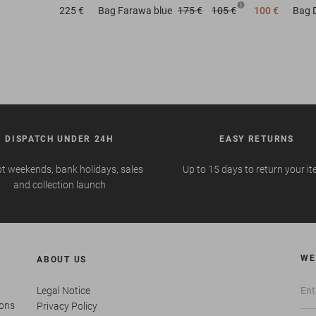
225 €
Bag
Farawa blue
175 €
105 €
100 €
Bag
DISPATCH UNDER 24H
EASY RETURNS
t weekends, bank holidays, sales
Up to 15 days to return your i
and collection launch
WE
ABOUT US
Legal Notice
ions
Privacy Policy