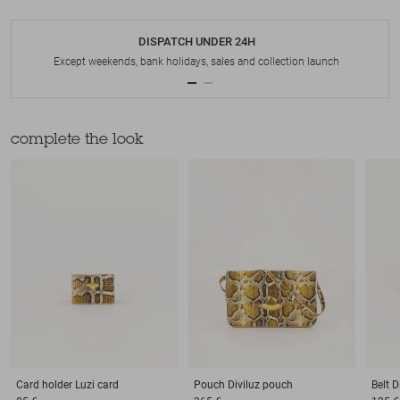
DISPATCH UNDER 24H
Except weekends, bank holidays, sales and collection launch
complete the look
Card holder
Luzi card
Pouch
Diviluz pouch
Belt
D