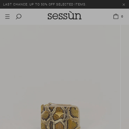
LAST CHANCE: UP TO 50% OFF SELECTED ITEMS.
0