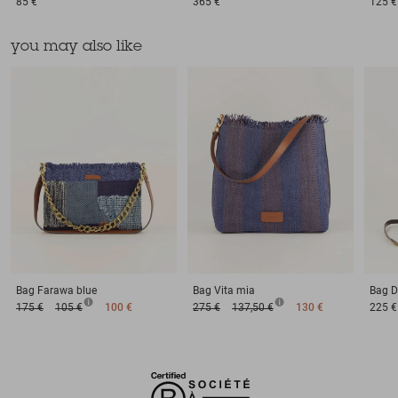
85 €
365 €
125 €
you may also like
Bag
Farawa blue
Bag
Vita mia
Bag
D
175 €
105 €
100 €
275 €
137,50 €
130 €
225 €