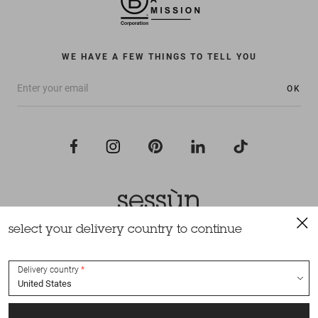
WE HAVE A FEW THINGS TO TELL YOU
OK
select your delivery country to continue
All rights reserved Sessùn 2022
Design and production
Nateev.fr
Delivery country