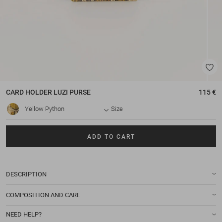
CARD HOLDER
LUZI PURSE
115 €
Yellow Python
Size
ADD TO CART
DESCRIPTION
COMPOSITION AND CARE
NEED HELP?