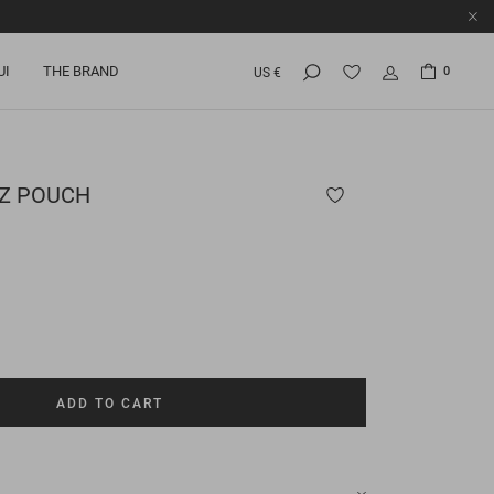
UI
THE BRAND
0
US €
UZ POUCH
ADD TO CART