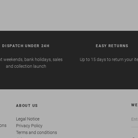
DISPATCH UNDER 24H
EASY RETURNS
t weekends, bank holidays, sales
Up to 15 days to return your i
and collection launch
WE
ABOUT US
Legal Notice
ions
Privacy Policy
Terms and conditions