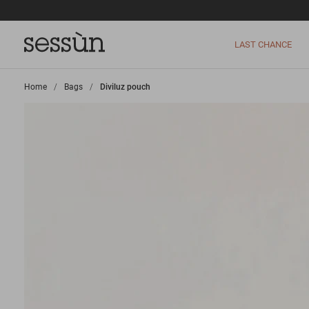
LAST CHANCE
Home
>
Bags
>
Diviluz pouch