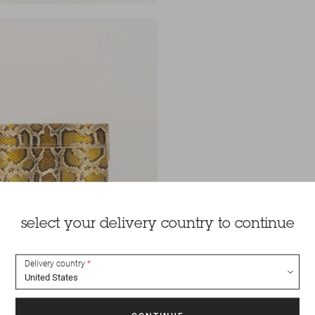
select your delivery country to continue
Delivery country