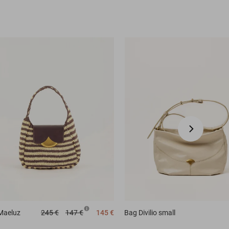
Maeluz
245 €
147 €
145 €
Bag
Divilio small