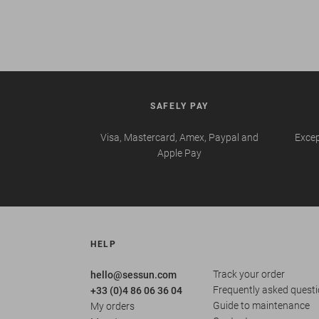
SAFELY PAY
Visa, Mastercard, Amex, Paypal and
Excep
Apple Pay
HELP
Track your order
hello@sessun.com
Frequently asked quest
+33 (0)4 86 06 36 04
Guide to maintenance
My orders