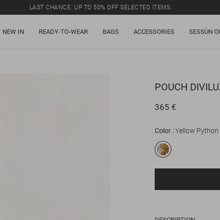
LAST CHANCE: UP TO 50% OFF SELECTED ITEMS.
NEW IN
READY-TO-WEAR
BAGS
ACCESSORIES
SESSÙN O
POUCH
DIVIL
365 €
Color
Yellow Python
DESCRIPTION