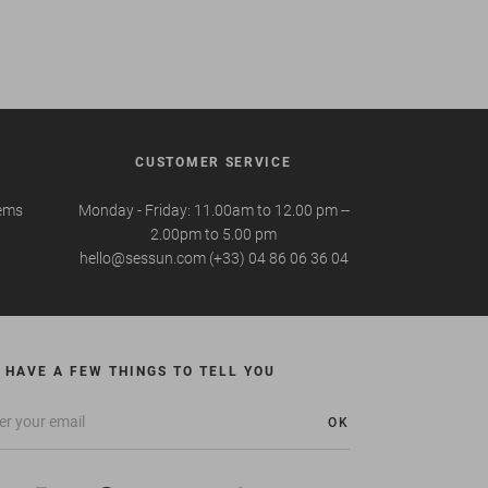
CUSTOMER SERVICE
tems
Monday - Friday: 11.00am to 12.00 pm --
2.00pm to 5.00 pm
hello@sessun.com (+33) 04 86 06 36 04
 HAVE A FEW THINGS TO TELL YOU
OK