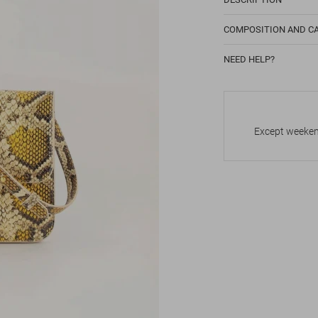
COMPOSITION AND C
NEED HELP?
Except weekend