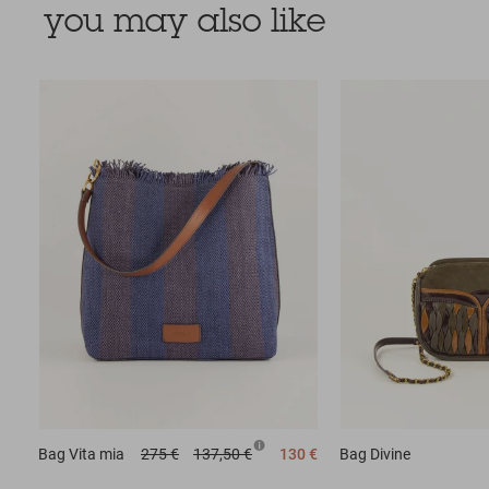
you may also like
Bag
Vita mia
275 €
137,50 €
130 €
Bag
Divine