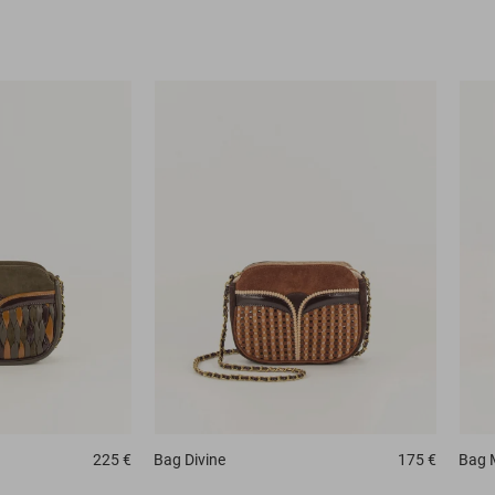
225 €
Bag
Divine
175 €
Bag