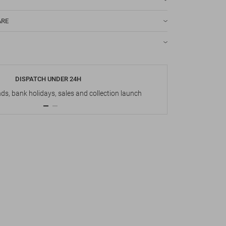
ARE
DISPATCH UNDER 24H
s, bank holidays, sales and collection launch
Up t