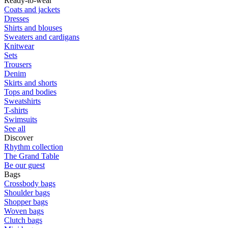
Ready-to-wear
Coats and jackets
Dresses
Shirts and blouses
Sweaters and cardigans
Knitwear
Sets
Trousers
Denim
Skirts and shorts
Tops and bodies
Sweatshirts
T-shirts
Swimsuits
See all
Discover
Rhythm collection
The Grand Table
Be our guest
Bags
Crossbody bags
Shoulder bags
Shopper bags
Woven bags
Clutch bags