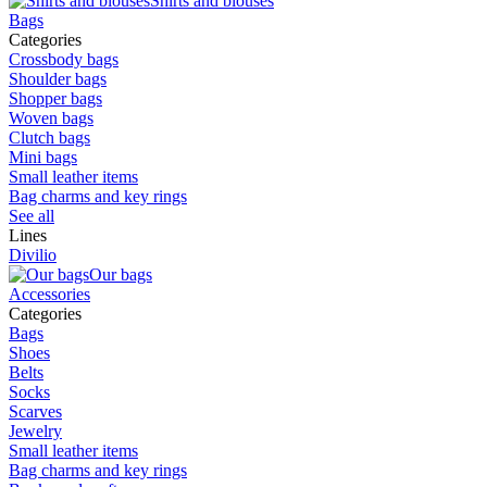
Shirts and blouses
Bags
Categories
Crossbody bags
Shoulder bags
Shopper bags
Woven bags
Clutch bags
Mini bags
Small leather items
Bag charms and key rings
See all
Lines
Divilio
Our bags
Accessories
Categories
Bags
Shoes
Belts
Socks
Scarves
Jewelry
Small leather items
Bag charms and key rings