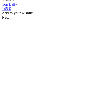
Top
Lally
145 €
Add to your wishlist
New