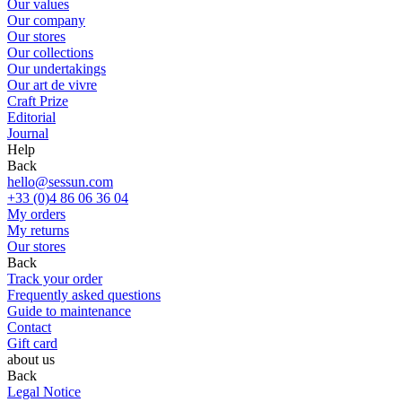
Our values
Our company
Our stores
Our collections
Our undertakings
Our art de vivre
Craft Prize
Editorial
Journal
Help
Back
hello@sessun.com
+33 (0)4 86 06 36 04
My orders
My returns
Our stores
Back
Track your order
Frequently asked questions
Guide to maintenance
Contact
Gift card
about us
Back
Legal Notice