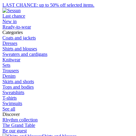
LAST CHANCE: up to 50% off selected items.
Last chance
New in
Ready-to-wear
Categories
Coats and jackets
Dresses
Shirts and blouses
Sweaters and cardigans
Knitwear
Sets
Trousers
Denim
Skirts and shorts
Tops and bodies
Sweatshirts
T-shirts
Swimsuits
See all
Discover
Rhythm collection
The Grand Table
Be our guest