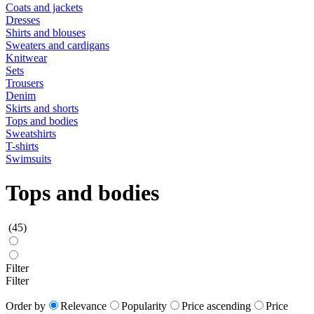
Coats and jackets
Dresses
Shirts and blouses
Sweaters and cardigans
Knitwear
Sets
Trousers
Denim
Skirts and shorts
Tops and bodies
Sweatshirts
T-shirts
Swimsuits
Tops and bodies
(45)
Filter
Filter
Order by
Relevance
Popularity
Price ascending
Price