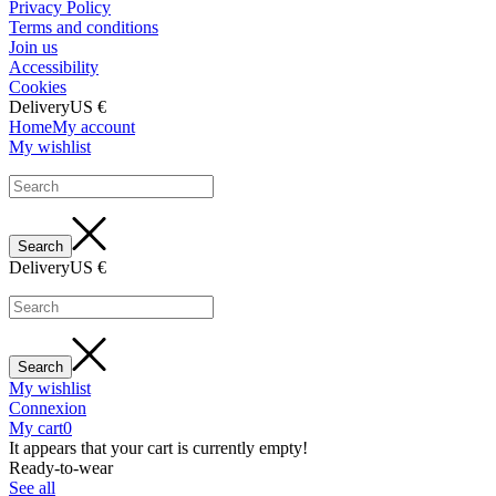
Privacy Policy
Terms and conditions
Join us
Accessibility
Cookies
Delivery
US €
Home
My account
My wishlist
Delivery
US €
My wishlist
Connexion
My cart
0
It appears that your cart is currently empty!
Ready-to-wear
See all