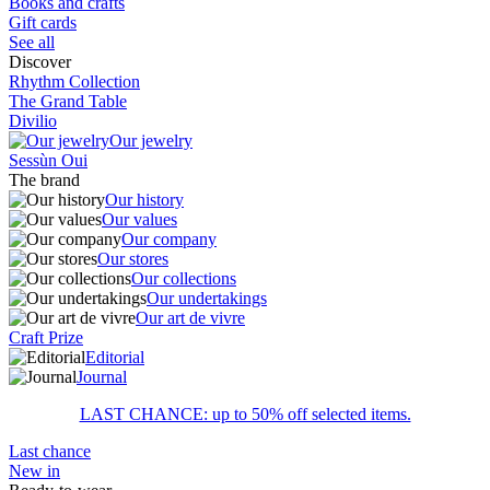
Books and crafts
Gift cards
See all
Discover
Rhythm Collection
The Grand Table
Divilio
Our jewelry
Sessùn Oui
The brand
Our history
Our values
Our company
Our stores
Our collections
Our undertakings
Our art de vivre
Craft Prize
Editorial
Journal
LAST CHANCE: up to 50% off selected items.
Last chance
New in