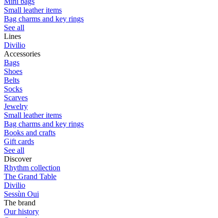
Mini bags
Small leather items
Bag charms and key rings
See all
Lines
Divilio
Accessories
Bags
Shoes
Belts
Socks
Scarves
Jewelry
Small leather items
Bag charms and key rings
Books and crafts
Gift cards
See all
Discover
Rhythm collection
The Grand Table
Divilio
Sessùn Oui
The brand
Our history