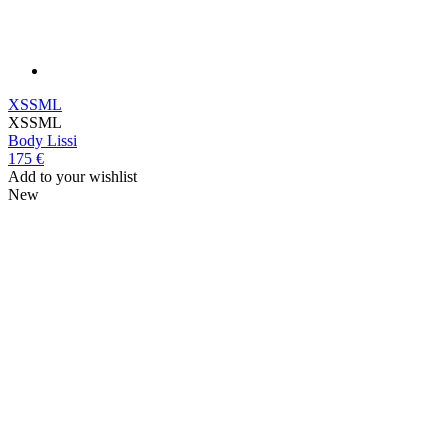
XS
S
M
L
XS
S
M
L
Body
Lissi
175 €
Add to your wishlist
New