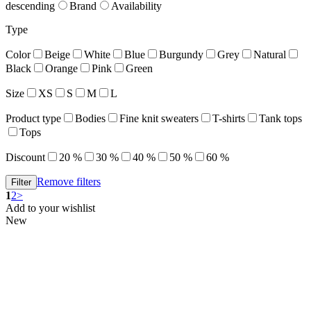
descending
Brand
Availability
Type
Color
Beige
White
Blue
Burgundy
Grey
Natural
Black
Orange
Pink
Green
Size
XS
S
M
L
Product type
Bodies
Fine knit sweaters
T-shirts
Tank tops
Tops
Discount
20 %
30 %
40 %
50 %
60 %
Remove filters
1
2
>
Add to your wishlist
New