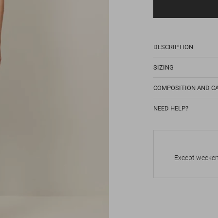
DESCRIPTION
SIZING
COMPOSITION AND C
NEED HELP?
Except weekend