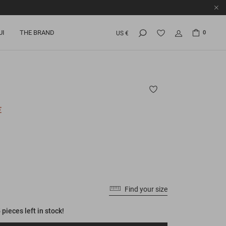
UI
THE BRAND
0
US €
€
Find your size
 pieces left in stock!