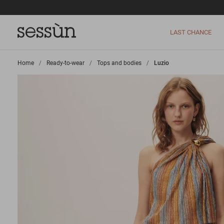
LAST CHANCE
Home
>
Ready-to-wear
>
Tops and bodies
>
Luzio