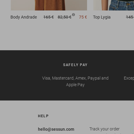
Body
Andrade
165 €
82,50 €
75 €
Top
Lygia
145
SAFELY PAY
Visa, Mastercard, Amex, Paypal and
Excep
Apple Pay
HELP
Track your order
hello@sessun.com