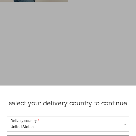
select your delivery country to continue
Delivery country