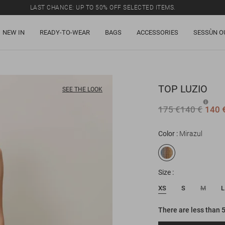
LAST CHANCE: UP TO 50% OFF SELECTED ITEMS.
NEW IN
READY-TO-WEAR
BAGS
ACCESSORIES
SESSÙN O
TOP
LUZIO
SEE THE LOOK
175 €
140 €
140 
Color
Mirazul
Size
XS
S
M
L
There are less than 5