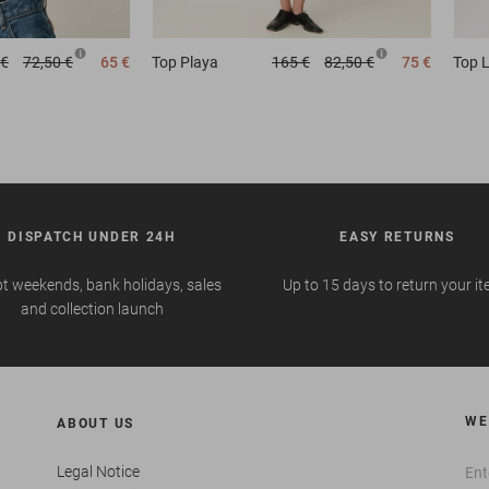
 €
72,50 €
65 €
Top
Playa
165 €
82,50 €
75 €
Top
L
DISPATCH UNDER 24H
EASY RETURNS
t weekends, bank holidays, sales
Up to 15 days to return your i
and collection launch
WE
ABOUT US
Legal Notice