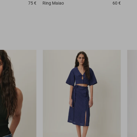
75 €
Ring
Maiao
60 €