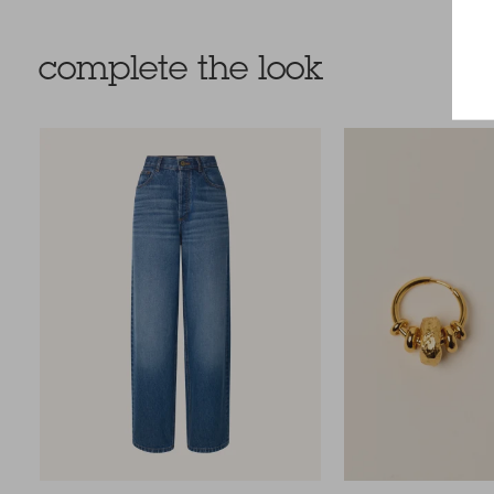
complete the look