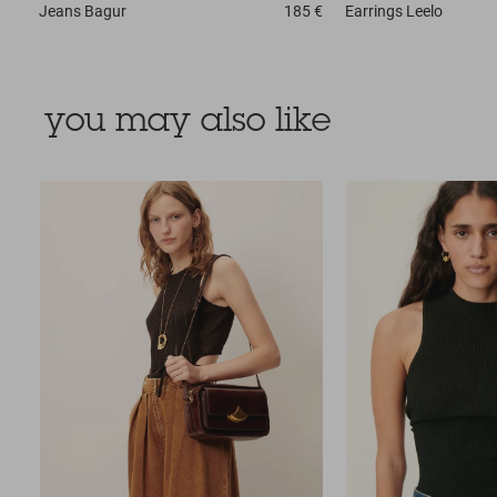
Jeans
Bagur
185 €
Earrings
Leelo
you may also like