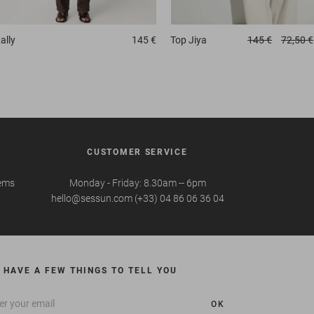
ally
145 €
Top
Jiya
145 €
72,50 €
CUSTOMER SERVICE
tems
Monday - Friday: 8.30am -- 6pm
hello@sessun.com (+33) 04 86 06 36 04
 HAVE A FEW THINGS TO TELL YOU
OK