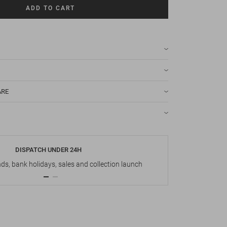
ADD TO CART
ARE
DISPATCH UNDER 24H
s, bank holidays, sales and collection launch
Up t