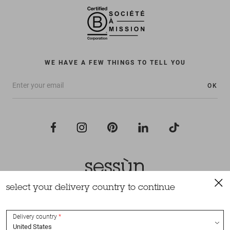
WE HAVE A FEW THINGS TO TELL YOU
OK
select your delivery country to continue
All rights reserved Sessùn 2022
Design and production
Nateev.fr
Delivery country