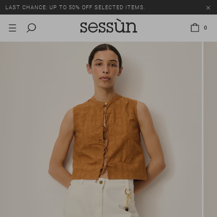
LAST CHANCE: UP TO 50% OFF SELECTED ITEMS.
0