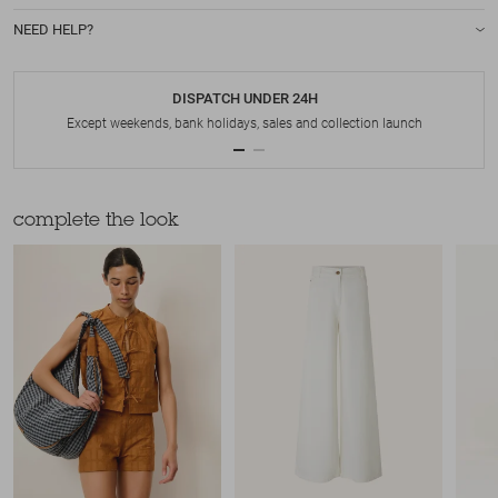
NEED HELP?
DISPATCH UNDER 24H
Except weekends, bank holidays, sales and collection launch
complete the look