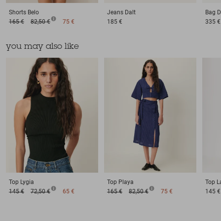
Shorts
Belo
Jeans
Dalt
Bag
D
165 €
82,50 €
75 €
185 €
335 €
you may also like
Top
Lygia
Top
Playa
Top
L
145 €
72,50 €
65 €
165 €
82,50 €
75 €
145 €