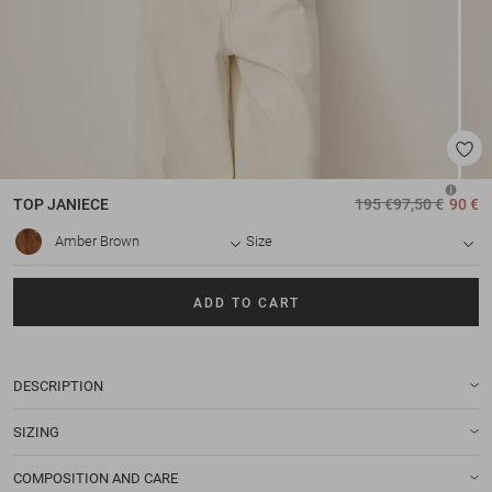
TOP
JANIECE
195 €
97,50 €
90 €
Amber Brown
Size
ADD TO CART
DESCRIPTION
SIZING
COMPOSITION AND CARE