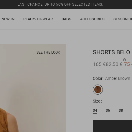
LAST CHANCE: UP TO 50% OFF SELECTED ITEMS.
NEW IN
READY-TO-WEAR
BAGS
ACCESSORIES
SESSÙN O
SHORTS
BELO
SEE THE LOOK
165 €
82,50 €
75 
Color
Amber Brown
Size
34
36
38