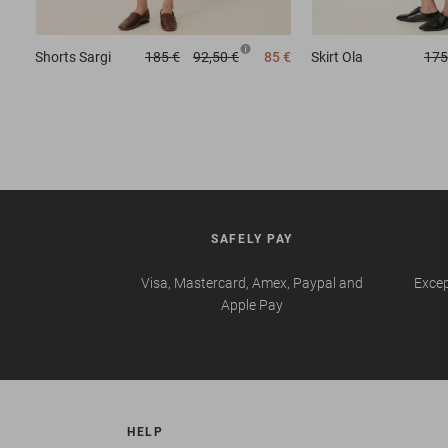
Shorts
Sargi
185 €
92,50 €
85 €
Skirt
Ola
175
SAFELY PAY
Visa, Mastercard, Amex, Paypal and
Excep
Apple Pay
HELP