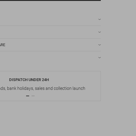
ARE
DISPATCH UNDER 24H
s, bank holidays, sales and collection launch
Up t