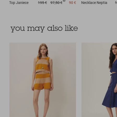
Top
Janiece
195 €
97,50 €
90 €
Necklace
Neptia
1
you may also like