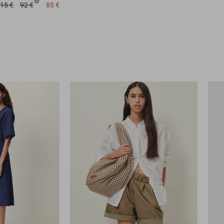
15 €
92 €
85 €