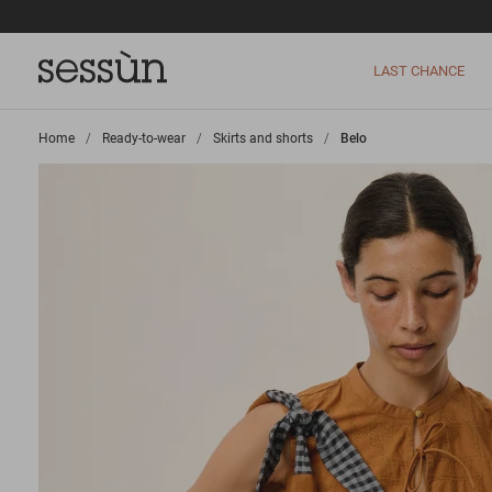
LAST CHANCE
Home
>
Ready-to-wear
>
Skirts and shorts
>
Belo