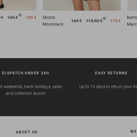
 €
105 €
105 €
Shorts
Berm
165 €
115,50 €
115 €
Moonrise k
Marc
DISPATCH UNDER 24H
EASY RETURNS
t weekends, bank holidays, sales
Up to 15 days to return your i
and collection launch
WE
ABOUT US