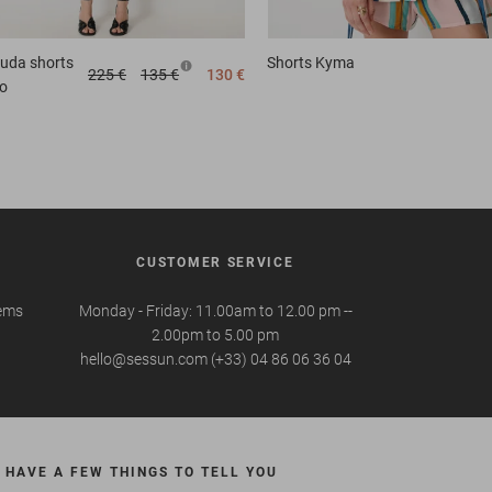
uda shorts
Shorts
Kyma
225 €
135 €
130 €
o
CUSTOMER SERVICE
tems
Monday - Friday: 11.00am to 12.00 pm --
2.00pm to 5.00 pm
hello@sessun.com (+33) 04 86 06 36 04
 HAVE A FEW THINGS TO TELL YOU