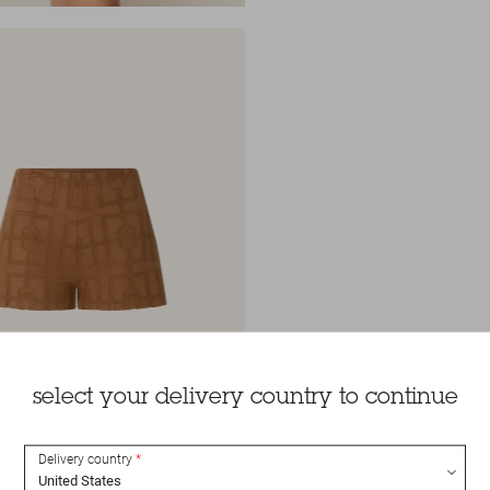
select your delivery country to continue
Delivery country