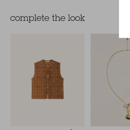
complete the look