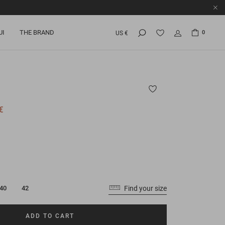
UI
THE BRAND
0
US €
€
Find your size
40
42
ADD TO CART