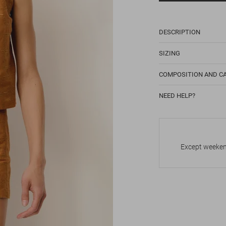
DESCRIPTION
SIZING
COMPOSITION AND C
NEED HELP?
Except weekend